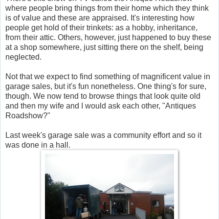
where people bring things from their home which they think
is of value and these are appraised. It's interesting how
people get hold of their trinkets: as a hobby, inheritance,
from their attic. Others, however, just happened to buy these
at a shop somewhere, just sitting there on the shelf, being
neglected.
Not that we expect to find something of magnificent value in
garage sales, but it's fun nonetheless. One thing's for sure,
though. We now tend to browse things that look quite old
and then my wife and I would ask each other, "Antiques
Roadshow?"
Last week's garage sale was a community effort and so it
was done in a hall.