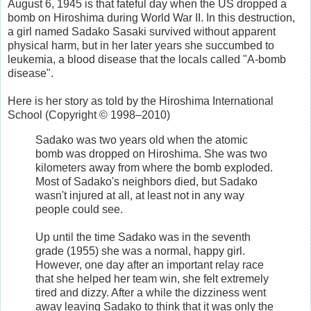
August 6, 1945 is that fateful day when the US dropped a
bomb on Hiroshima during World War II. In this destruction,
a girl named Sadako Sasaki survived without apparent
physical harm, but in her later years she succumbed to
leukemia, a blood disease that the locals called "A-bomb
disease".
Here is her story as told by the Hiroshima International
School (Copyright © 1998–2010)
Sadako was two years old when the atomic
bomb was dropped on Hiroshima. She was two
kilometers away from where the bomb exploded.
Most of Sadako's neighbors died, but Sadako
wasn't injured at all, at least not in any way
people could see.
Up until the time Sadako was in the seventh
grade (1955) she was a normal, happy girl.
However, one day after an important relay race
that she helped her team win, she felt extremely
tired and dizzy. After a while the dizziness went
away leaving Sadako to think that it was only the