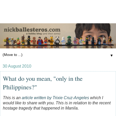
▼
30 August 2010
What do you mean, "only in the
Philippines?"
This is an
article written by Trixie Cruz-Angeles
which I
would like to share with you. This is in relation to the recent
hostage tragedy that happened in Manila.