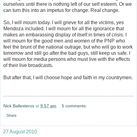
ourselves until there is nothing left of our self esteem. Or we
can turn this into an impetus for change. Real change.
So, I will mourn today. I will grieve for all the victims, yes
Mendoza included. I will mourn for all the ignorance that
makes an embarassing display of itself in times of crisis. I
will mourn for the good men and women of the PNP who
feel the brunt of the national outrage, but who will go to work
tomorrow and still go after the bad guys, still keep us safe. I
will mourn for media persons who must live with the effects
of their live broadcasts.
But after that, I will choose hope and faith in my countrymen.
Nick Ballesteros
at
9:57 am
5 comments:
Share
27 August 2010