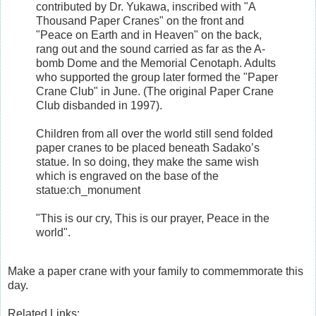
contributed by Dr. Yukawa, inscribed with "A
Thousand Paper Cranes" on the front and
"Peace on Earth and in Heaven" on the back,
rang out and the sound carried as far as the A-
bomb Dome and the Memorial Cenotaph. Adults
who supported the group later formed the "Paper
Crane Club" in June. (The original Paper Crane
Club disbanded in 1997).
Children from all over the world still send folded
paper cranes to be placed beneath Sadako’s
statue. In so doing, they make the same wish
which is engraved on the base of the
statue:ch_monument
"This is our cry, This is our prayer, Peace in the
world".
Make a paper crane with your family to commemmorate this
day.
Related Links: