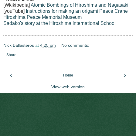
[Wkikipedia]
Atomic Bombings of Hiroshima and Nagasaki
[youTube]
Instructions for making an origami Peace Crane
Hiroshima Peace Memorial Museum
Sadako's story at the Hiroshima International School
Nick Ballesteros
at
4:25 pm
No comments:
Share
‹
›
Home
View web version