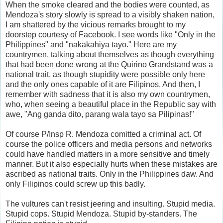
When the smoke cleared and the bodies were counted, as
Mendoza's story slowly is spread to a visibly shaken nation,
I am shattered by the vicious remarks brought to my
doorstep courtesy of Facebook. I see words like "Only in the
Philippines" and "nakakahiya tayo." Here are my
countrymen, talking about themselves as though everything
that had been done wrong at the Quirino Grandstand was a
national trait, as though stupidity were possible only here
and the only ones capable of it are Filipinos. And then, I
remember with sadness that it is also my own countrymen,
who, when seeing a beautiful place in the Republic say with
awe, "Ang ganda dito, parang wala tayo sa Pilipinas!"
Of course P/Insp R. Mendoza comitted a criminal act. Of
course the police officers and media persons and networks
could have handled matters in a more sensitive and timely
manner. But it also especially hurts when these mistakes are
ascribed as national traits. Only in the Philippines daw. And
only Filipinos could screw up this badly.
The vultures can't resist jeering and insulting. Stupid media.
Stupid cops. Stupid Mendoza. Stupid by-standers. The