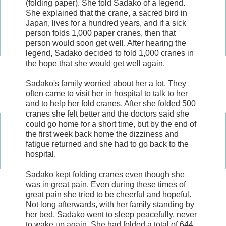
(folding paper). She told Sadako of a legend.
She explained that the crane, a sacred bird in
Japan, lives for a hundred years, and if a sick
person folds 1,000 paper cranes, then that
person would soon get well. After hearing the
legend, Sadako decided to fold 1,000 cranes in
the hope that she would get well again.
Sadako's family worried about her a lot. They
often came to visit her in hospital to talk to her
and to help her fold cranes. After she folded 500
cranes she felt better and the doctors said she
could go home for a short time, but by the end of
the first week back home the dizziness and
fatigue returned and she had to go back to the
hospital.
Sadako kept folding cranes even though she
was in great pain. Even during these times of
great pain she tried to be cheerful and hopeful.
Not long afterwards, with her family standing by
her bed, Sadako went to sleep peacefully, never
to wake up again. She had folded a total of 644