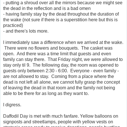
- putting a shroud over all the mirrors because we might see
the dead in the reflection and is a bad omen
- having family stay by the dead throughout the duration of
the wake (not sure if there is a superstition here but this is
practiced)
- and there's lots more.
I immediately saw a difference when we arrived at the wake.
There were no flowers and bouquets. The casket was
open. And there was a time limit that guests and even
family can stay there. That Friday night, we were allowed to
stay only til 9. The following day, the room was opened to
guests only between 2:30 - 6:00. Everyone - even family -
are not allowed to stay. Coming from a place where the
dead is not left all alone, we cannot fully grasp the concept
of leaving the dead in that room and the family not being
able to be there for as long as they want to.
I digress.
Daffodil Day is met with much fanfare. Yellow balloons on
signposts and streetlamps, people with yellow vests on