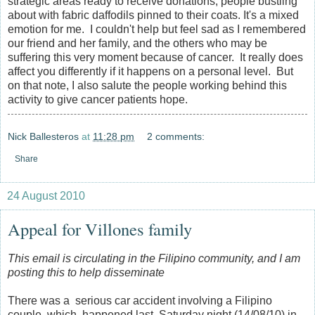
strategic areas ready to receive donations, people bustling
about with fabric daffodils pinned to their coats. It's a mixed
emotion for me. I couldn't help but feel sad as I remembered
our friend and her family, and the others who may be
suffering this very moment because of cancer. It really does
affect you differently if it happens on a personal level. But
on that note, I also salute the people working behind this
activity to give cancer patients hope.
Nick Ballesteros
at
11:28 pm
2 comments:
Share
24 August 2010
Appeal for Villones family
This email is circulating in the Filipino community, and I am
posting this to help disseminate
There was a serious car accident involving a Filipino
couple which happened last Saturday night (14/08/10) in