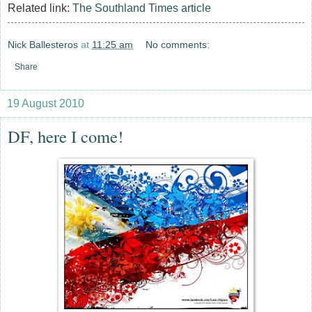
Related link:
The Southland Times article
Nick Ballesteros
at
11:25 am
No comments:
Share
19 August 2010
DF, here I come!