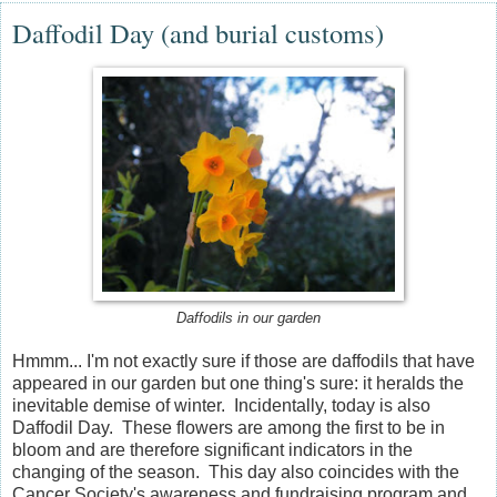
Daffodil Day (and burial customs)
Daffodils in our garden
Hmmm... I'm not exactly sure if those are daffodils that have
appeared in our garden but one thing's sure: it heralds the
inevitable demise of winter. Incidentally, today is also
Daffodil Day. These flowers are among the first to be in
bloom and are therefore significant indicators in the
changing of the season. This day also coincides with the
Cancer Society's awareness and fundraising program and