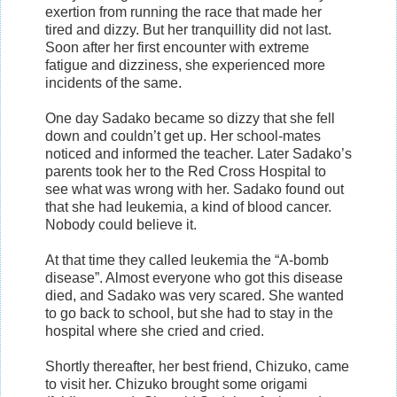
exertion from running the race that made her
tired and dizzy. But her tranquillity did not last.
Soon after her first encounter with extreme
fatigue and dizziness, she experienced more
incidents of the same.
One day Sadako became so dizzy that she fell
down and couldn’t get up. Her school-mates
noticed and informed the teacher. Later Sadako’s
parents took her to the Red Cross Hospital to
see what was wrong with her. Sadako found out
that she had leukemia, a kind of blood cancer.
Nobody could believe it.
At that time they called leukemia the “A-bomb
disease”. Almost everyone who got this disease
died, and Sadako was very scared. She wanted
to go back to school, but she had to stay in the
hospital where she cried and cried.
Shortly thereafter, her best friend, Chizuko, came
to visit her. Chizuko brought some origami