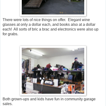
There were lots of nice things on offer. Elegant wine
glasses at only a dollar each, and books also at a dollar
each! All sorts of bric a brac and electronics were also up
for grabs.
Both grown-ups and kids have fun in community garage
sales.