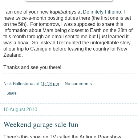
I am one of your new
kapitbahays
at
Definitely Filipino
. I
have twice-a-month posting duties there (the first one is set
on the 5th). For tomorrow, I was supposed to share this
information about Mars being closest to Earth on the 28th of
this month through an email sent to me but I just learned it
was a hoax! So instead I recounted the unforgettable story
of our trip to Camiguin before leaving the country for New
Zealand.
Thanks and see you there!
Nick Ballesteros
at
10:19 pm
No comments:
Share
10 August 2010
Weekend garage sale fun
There's this show on TV called the Antique Roadshow