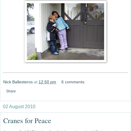
Nick Ballesteros
at
12:50 pm
6 comments:
Share
02 August 2010
Cranes for Peace