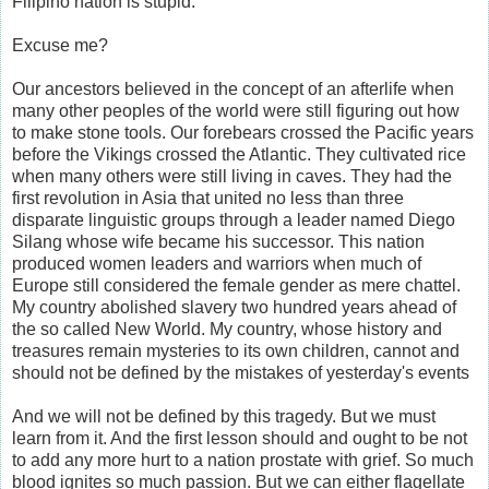
Filipino nation is stupid.
Excuse me?
Our ancestors believed in the concept of an afterlife when
many other peoples of the world were still figuring out how
to make stone tools. Our forebears crossed the Pacific years
before the Vikings crossed the Atlantic. They cultivated rice
when many others were still living in caves. They had the
first revolution in Asia that united no less than three
disparate linguistic groups through a leader named Diego
Silang whose wife became his successor. This nation
produced women leaders and warriors when much of
Europe still considered the female gender as mere chattel.
My country abolished slavery two hundred years ahead of
the so called New World. My country, whose history and
treasures remain mysteries to its own children, cannot and
should not be defined by the mistakes of yesterday's events
And we will not be defined by this tragedy. But we must
learn from it. And the first lesson should and ought to be not
to add any more hurt to a nation prostate with grief. So much
blood ignites so much passion. But we can either flagellate