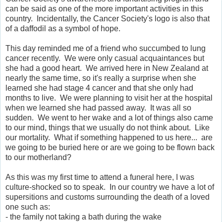
can be said as one of the more important activities in this
country. Incidentally, the Cancer Society's logo is also that
of a daffodil as a symbol of hope.
This day reminded me of a friend who succumbed to lung
cancer recently. We were only casual acquaintances but
she had a good heart. We arrived here in New Zealand at
nearly the same time, so it's really a surprise when she
learned she had stage 4 cancer and that she only had
months to live. We were planning to visit her at the hospital
when we learned she had passed away. It was all so
sudden. We went to her wake and a lot of things also came
to our mind, things that we usually do not think about. Like
our mortality. What if something happened to us here... are
we going to be buried here or are we going to be flown back
to our motherland?
As this was my first time to attend a funeral here, I was
culture-shocked so to speak. In our country we have a lot of
supersitions and customs surrounding the death of a loved
one such as:
- the family not taking a bath during the wake