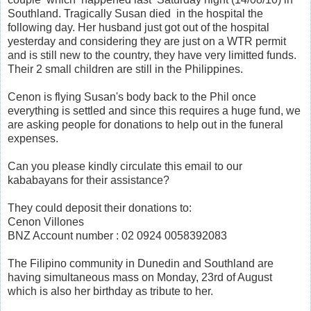
Southland. Tragically Susan died in the hospital the
following day. Her husband just got out of the hospital
yesterday and considering they are just on a WTR permit
and is still new to the country, they have very limitted funds.
Their 2 small children are still in the Philippines.
Cenon is flying Susan's body back to the Phil once
everything is settled and since this requires a huge fund, we
are asking people for donations to help out in the funeral
expenses.
Can you please kindly circulate this email to our
kababayans for their assistance?
They could deposit their donations to:
Cenon Villones
BNZ Account number : 02 0924 0058392083
The Filipino community in Dunedin and Southland are
having simultaneous mass on Monday, 23rd of August
which is also her birthday as tribute to her.