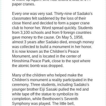
paper cranes.
Every one was very sad. Thirty-nine of Sadako's
classmates felt saddened by the loss of their
close friend and decided to form a paper crane
club to honor her. Word spread quickly. Students
from 3,100 schools and from 9 foreign countries
gave money to the cause. On May 5, 1958,
almost 3 years after Sadako died, enough money
was collected to build a monument in her honor.
It is now known as the Children's Peace
Monument, and is located in the center of
Hiroshima Peace Park, close to the spot where
the atomic bomb was dropped.
Many of the children who helped make the
Children's monument a reality participated in the
ceremony. Three students, including Sadako's
younger brother Eiji Sasaki pulled the red and
white tape off the statue to symbolize its
completion, while Beethoven's Seventh
Symphony was played. The little bell,