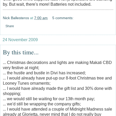
by. But wait, there's more! Batteries not included.
Nick Ballesteros
at
7:00 am
5 comments:
Share
24 November 2009
By this time...
... Christmas decorations and lights are making Makati CBD
very festive at night;
... the hustle and bustle in Divi has increased;
... I would already have put-up our 8-foot Christmas tree and
Looney Tunes ornaments;
... I would have already made the gift list and 30% done with
shopping;
... we would still be waiting for our 13th month pay;
... we'd still be wrapping the company gifts;
... I would have attended a couple of Midnight Madness sale
already at Glorietta, never mind that I do not really buy