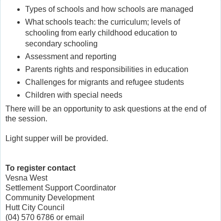
Types of schools and how schools are managed
What schools teach: the curriculum; levels of
schooling from early childhood education to
secondary schooling
Assessment and reporting
Parents rights and responsibilities in education
Challenges for migrants and refugee students
Children with special needs
There will be an opportunity to ask questions at the end of
the session.
Light supper will be provided.
To register contact
Vesna West
Settlement Support Coordinator
Community Development
Hutt City Council
(04) 570 6786 or email