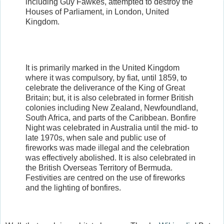
including Guy Fawkes, attempted to destroy the
Houses of Parliament, in London, United
Kingdom.
It is primarily marked in the United Kingdom
where it was compulsory, by fiat, until 1859, to
celebrate the deliverance of the King of Great
Britain; but, it is also celebrated in former British
colonies including New Zealand, Newfoundland,
South Africa, and parts of the Caribbean. Bonfire
Night was celebrated in Australia until the mid- to
late 1970s, when sale and public use of
fireworks was made illegal and the celebration
was effectively abolished. It is also celebrated in
the British Overseas Territory of Bermuda.
Festivities are centred on the use of fireworks
and the lighting of bonfires.