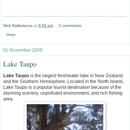
Nick Ballesteros
at
9:03 pm
2 comments:
Share
01 November 2009
Lake Taupo
Lake Taupo
is the largest freshwater lake in New Zealand
and the Southern Hemisphere. Located in the North Island,
Lake Taupo is a popular tourist destination because of the
stunning scenery, unpolluted environment, and rich fishing
area.