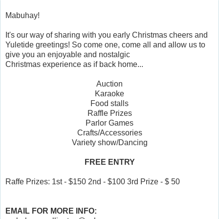
Mabuhay!
It's our way of sharing with you early Christmas cheers and
Yuletide greetings! So come one, come all and allow us to
give you an enjoyable and nostalgic
Christmas experience as if back home...
Auction
Karaoke
Food stalls
Raffle Prizes
Parlor Games
Crafts/Accessories
Variety show/Dancing
FREE ENTRY
Raffe Prizes: 1st - $150 2nd - $100 3rd Prize - $ 50
EMAIL FOR MORE INFO: