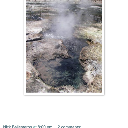
Nick Ballesteros
at
8:00 pm
2 comments: