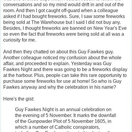
conversations and so my mind would drift in and out of the
room. And then I got caught off-guard when a colleague
asked if I had bought fireworks. Sure, I saw some fireworks
being sold at The Warehouse but I said I did not buy any.
Besides, I thought fireworks are banned on New Year's Eve
so even the fact that fireworks were being sold at all was a
curiosity for me.
And then they chatted on about this Guy Fawkes guy.
Another colleague noticed my confusion about the whole
affair, and proceeded to explain. Yesterday was Guy
Fawkes Night and there was going to be a fireworks display
at the harbour. Plus, people can take this rare opportunity to
purchase some fireworks for use at home! So who is Guy
Fawkes anyway and why the celebration in his name?
Here's the gist:
Guy Fawkes Night is an annual celebration on
the evening of 5 November. It marks the downfall
of the Gunpowder Plot of 5 November 1605, in
which a number of Catholic conspirators,