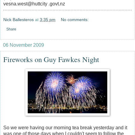
vesna.west@huttcity .govt.nz
Nick Ballesteros
at
3:35 pm
No comments:
Share
06 November 2009
Fireworks on Guy Fawkes Night
So we were having our morning tea break yesterday and it
was one of those days when I couldn't seem to follow the