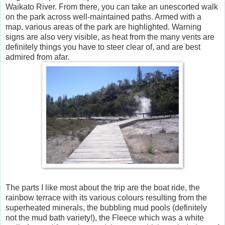
Waikato River. From there, you can take an unescorted walk
on the park across well-maintained paths. Armed with a
map, various areas of the park are highlighted. Warning
signs are also very visible, as heat from the many vents are
definitely things you have to steer clear of, and are best
admired from afar.
The parts I like most about the trip are the boat ride, the
rainbow terrace with its various colours resulting from the
superheated minerals, the bubbling mud pools (definitely
not the mud bath variety!), the Fleece which was a white