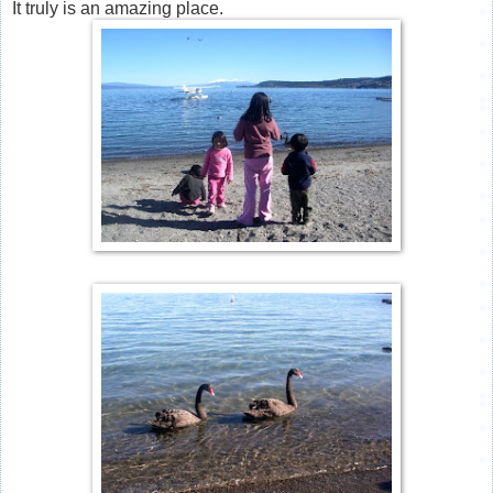
It truly is an amazing place.