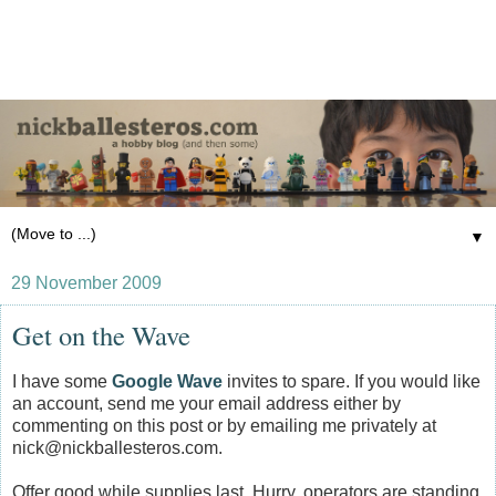
▼
29 November 2009
Get on the Wave
I have some
Google Wave
invites to spare. If you would like
an account, send me your email address either by
commenting on this post or by emailing me privately at
nick@nickballesteros.com.
Offer good while supplies last. Hurry, operators are standing