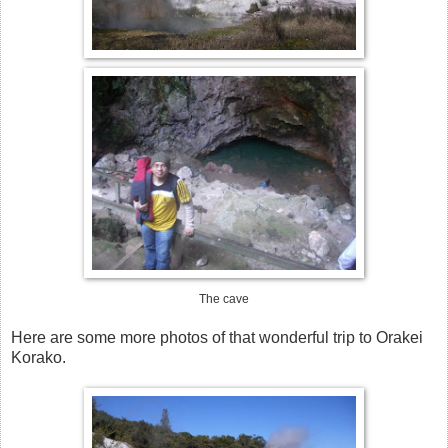
The cave
Here are some more photos of that wonderful trip to Orakei
Korako.