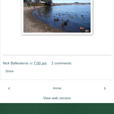
Nick Ballesteros
at
7:00 am
2 comments:
Share
‹
›
Home
View web version