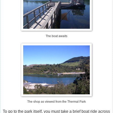
The boat awaits
The shop as viewed from the Thermal Park
To go to the park itself, you must take a brief boat ride across