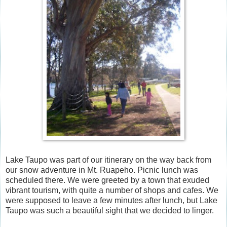
Lake Taupo was part of our itinerary on the way back from
our snow adventure in Mt. Ruapeho. Picnic lunch was
scheduled there. We were greeted by a town that exuded
vibrant tourism, with quite a number of shops and cafes. We
were supposed to leave a few minutes after lunch, but Lake
Taupo was such a beautiful sight that we decided to linger.