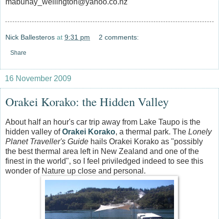
mabuhay_wellington@yahoo.co.nz
Nick Ballesteros
at
9:31 pm
2 comments:
Share
16 November 2009
Orakei Korako: the Hidden Valley
About half an hour's car trip away from Lake Taupo is the
hidden valley of
Orakei Korako
, a thermal park. The
Lonely
Planet Traveller's Guide
hails Orakei Korako as "possibly
the best thermal area left in New Zealand and one of the
finest in the world", so I feel priviledged indeed to see this
wonder of Nature up close and personal.