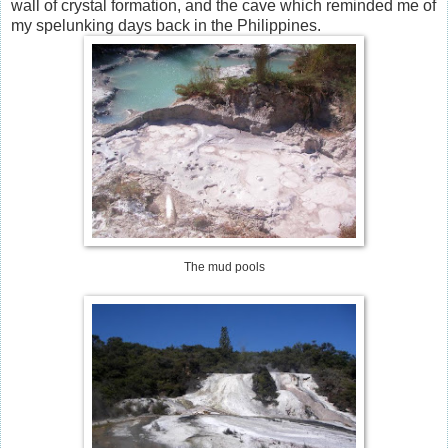
wall of crystal formation, and the cave which reminded me of
my spelunking days back in the Philippines.
The mud pools