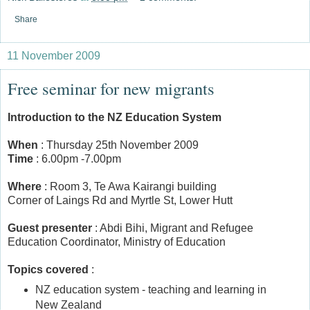
Share
11 November 2009
Free seminar for new migrants
Introduction to the NZ Education System
When
: Thursday 25th November 2009
Time
: 6.00pm -7.00pm
Where
: Room 3, Te Awa Kairangi building
Corner of Laings Rd and Myrtle St, Lower Hutt
Guest presenter
: Abdi Bihi, Migrant and Refugee
Education Coordinator, Ministry of Education
Topics covered
:
NZ education system - teaching and learning in
New Zealand