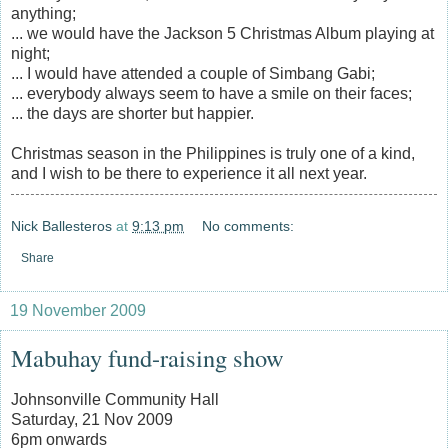
anything;
... we would have the Jackson 5 Christmas Album playing at
night;
... I would have attended a couple of Simbang Gabi;
... everybody always seem to have a smile on their faces;
... the days are shorter but happier.
Christmas season in the Philippines is truly one of a kind,
and I wish to be there to experience it all next year.
Nick Ballesteros
at
9:13 pm
No comments:
Share
19 November 2009
Mabuhay fund-raising show
Johnsonville Community Hall
Saturday, 21 Nov 2009
6pm onwards