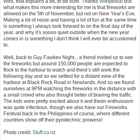
Well, that explains a bit, to be sure. Thanks
Wikipedia
! But
what makes this more interesting for me is that fireworks are
allowed on the 5th of November, but not on New Year's Eve.
Making a lot of noise and having a lot of fun at the same time
is something I always look forward to on the final day of the
year, and why it's soooo quiet outside when the new year
comes in is something I don't think I will ever be accustomed
to.
Well, back to Guy Fawkes Night... a friend invited us to see
the fireworks but around 150,000 people are expected to
flock to the harbour to watch and there's still work the
following day and so we settled for a distant view of the
harbour at Black Rock Road in Newlands. And so we found
ourselves at 9PM watching the fireworks in the distance with
a small crowd who also thought better of braving the traffic.
The kids were pretty excited about it and theier enthusiasm
was quite infectious, though we also have our Fireworks
Festival back in the Philippines of course, where different
countries show off their pyrotechnic prowess!
Photo credit:
Stuff.co.nz