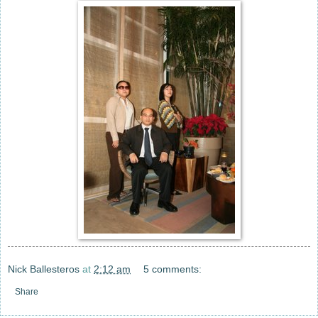
Nick Ballesteros
at
2:12 am
5 comments:
Share