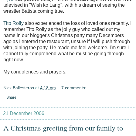
televised in "Wish ko Lang", with his dream of seeing the
wrestler Batista coming true.
Tito Rolly
also experienced the loss of loved ones recently. I
remember Tito Rolly as the jolly guy who called out my
name in our blogger's Christmas party many Decembers
ago as I entered the restaurant, unsure if I will push through
with joining the party. He made me feel welcome. I'm sure I
cannot truly comprehend what he must be going through
right now.
My condolences and prayers.
Nick Ballesteros
at
4:18 pm
7 comments:
Share
21 December 2006
A Christmas greeting from our family to