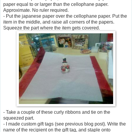
paper equal to or larger than the cellophane paper.
Approximate. No ruler required.
- Put the japanese paper over the cellophane paper. Put the
item in the middle, and raise all corners of the papers.
Squeeze the part where the item gets covered.
- Take a couple of these curly ribbons and tie on the
squeezed part.
- I made custom gift tags (see previous blog post). Write the
name of the recipient on the gift tag, and staple onto