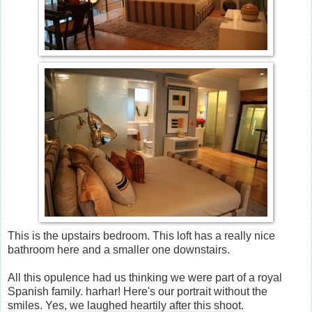
This is the upstairs bedroom. This loft has a really nice
bathroom here and a smaller one downstairs.
All this opulence had us thinking we were part of a royal
Spanish family. harhar! Here's our portrait without the
smiles. Yes, we laughed heartily after this shoot.