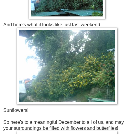
And here's what it looks like just last weekend.
Sunflowers!
So here's to a meaningful December to all of us, and may
your surroundings be filled with flowers and butterflies!