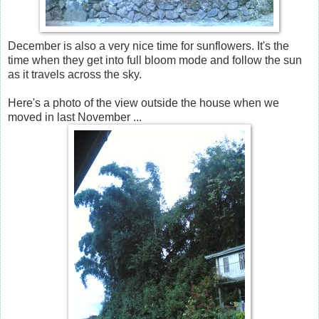
December is also a very nice time for sunflowers. It's the
time when they get into full bloom mode and follow the sun
as it travels across the sky.
Here's a photo of the view outside the house when we
moved in last November ...