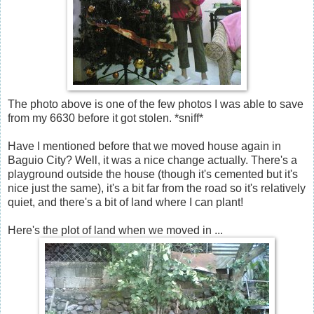
The photo above is one of the few photos I was able to save
from my 6630 before it got stolen. *sniff*
Have I mentioned before that we moved house again in
Baguio City? Well, it was a nice change actually. There's a
playground outside the house (though it's cemented but it's
nice just the same), it's a bit far from the road so it's relatively
quiet, and there's a bit of land where I can plant!
Here's the plot of land when we moved in ...