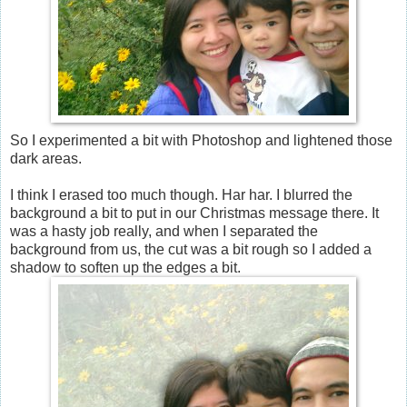
So I experimented a bit with Photoshop and lightened those
dark areas.
I think I erased too much though. Har har. I blurred the
background a bit to put in our Christmas message there. It
was a hasty job really, and when I separated the
background from us, the cut was a bit rough so I added a
shadow to soften up the edges a bit.