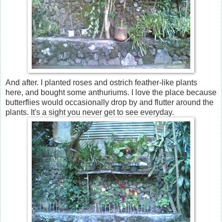
And after. I planted roses and ostrich feather-like plants
here, and bought some anthuriums. I love the place because
butterflies would occasionally drop by and flutter around the
plants. It's a sight you never get to see everyday.