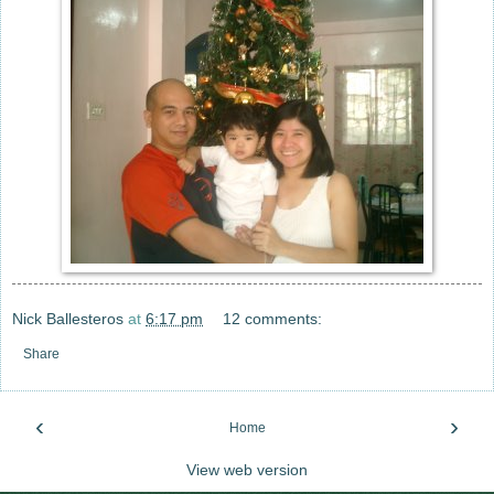
Nick Ballesteros
at
6:17 pm
12 comments:
Share
‹
›
Home
View web version