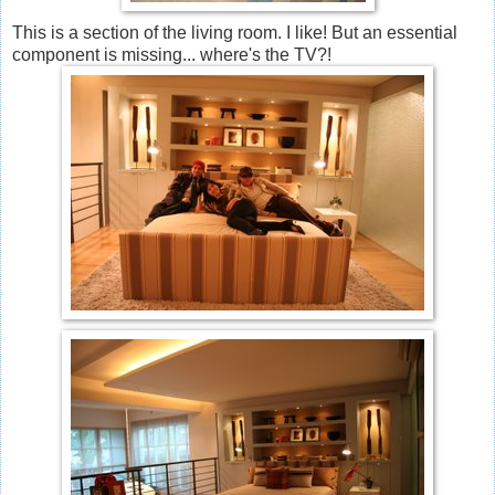
This is a section of the living room. I like! But an essential
component is missing... where's the TV?!