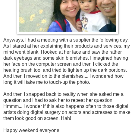
Anyways, I had a meeting with a supplier the following day.
As I stared at her explaining their products and services, my
mind went blank. I looked at her face and saw the rather
dark eyebags and some skin blemishes. I imagined having
her face on the computer screen and then I clicked the
healing brush tool and tried to lighten up the dark portions.
And then I moved on to the blemishes.... I wondered how
long it will take me to touch-up the photo.
And then I snapped back to reality when she asked me a
question and I had to ask her to repeat her question.
Hmmm... I wonder if this also happens often to those digital
artists doing digital surgery on actors and actresses to make
them look good on screen. Hah!
Happy weekend everyone!