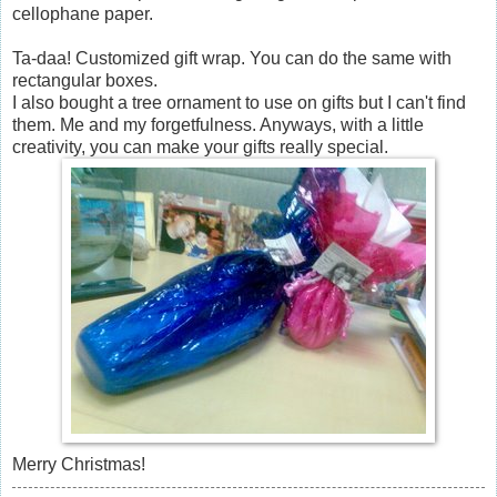
cellophane paper.
Ta-daa! Customized gift wrap. You can do the same with
rectangular boxes.
I also bought a tree ornament to use on gifts but I can't find
them. Me and my forgetfulness. Anyways, with a little
creativity, you can make your gifts really special.
Merry Christmas!