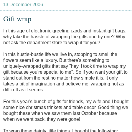
13 December 2006
Gift wrap
In this age of electronic greeting cards and instant gift bags,
why take the hassle of wrapping the gifts one by one? Why
not ask the department store to wrap it for you?
In this hustle-bustle life we live in, stopping to smell the
flowers seem like a luxury. But there's something to
uniquely-wrapped gifts that say "hey, I took time to wrap my
gift because you're special to me". So if you want your gift to
stand out from the rest no matter how simple it is, it only
takes a bit of imagination and believe me, wrapping not as
difficult as it seems.
For this year's bunch of gifts for friends, my wife and I bought
some nice christmas trinkets and table decor. Good thing we
bought these when we saw them last October because
when we went back, they were gone!
To wrap these dainty little things, I bought the following: