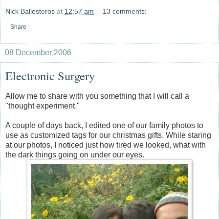
Nick Ballesteros
at
12:57 am
13 comments:
Share
08 December 2006
Electronic Surgery
Allow me to share with you something that I will call a
"thought experiment."
A couple of days back, I edited one of our family photos to
use as customized tags for our christmas gifts. While staring
at our photos, I noticed just how tired we looked, what with
the dark things going on under our eyes.