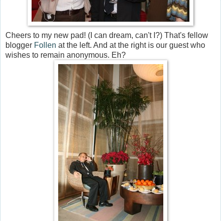
Cheers to my new pad! (I can dream, can't I?) That's fellow
blogger
Follen
at the left. And at the right is our guest who
wishes to remain anonymous. Eh?