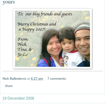
yours
Nick Ballesteros
at
6:27 pm
7 comments:
Share
19 December 2006