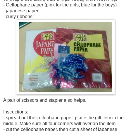
- Cellophane paper (pink for the girls, blue for the boys)
- japanese paper
- curly ribbons
A pair of scissors and stapler also helps.
Instructions:
- spread out the cellophane paper. place the gift item in the
middle. Make sure all four corners will overlap the item.
- cut the cellophane paper, then cut a sheet of japanese