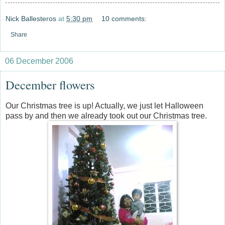
Nick Ballesteros
at
5:30 pm
10 comments:
Share
06 December 2006
December flowers
Our Christmas tree is up! Actually, we just let Halloween
pass by and then we already took out our Christmas tree.