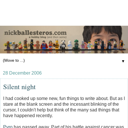
▼
28 December 2006
Silent night
I had cooked up some new, fun things to write about. But as I
stare at the blank screen and the incessant blinking of the
cursor, I couldn't help but think of the many sad things that
have happened recently.
Pyro
has passed away. Part of his battle against cancer was