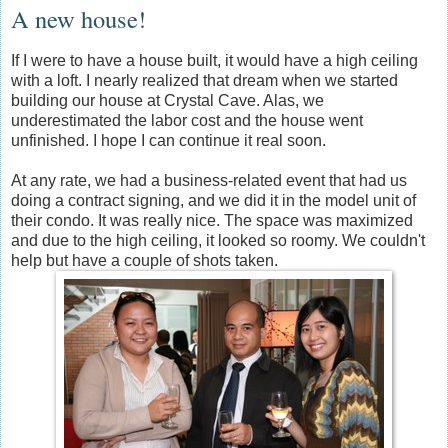
A new house!
If I were to have a house built, it would have a high ceiling
with a loft. I nearly realized that dream when we started
building our house at Crystal Cave. Alas, we
underestimated the labor cost and the house went
unfinished. I hope I can continue it real soon.
At any rate, we had a business-related event that had us
doing a contract signing, and we did it in the model unit of
their condo. It was really nice. The space was maximized
and due to the high ceiling, it looked so roomy. We couldn't
help but have a couple of shots taken.