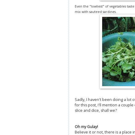
Even the "lowliest" of vegetables tast
mix with sauteed sardines.
Sadly, I haven't been doing a lot o
for this post, I'll mention a couple
slice and dice, shall we?
Oh my Gulay!
Believe it or not, there is a place 