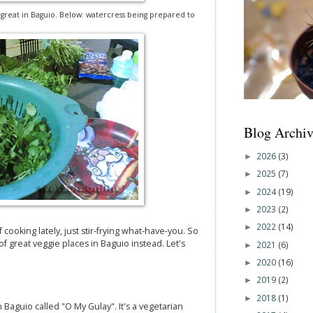
e great in Baguio. Below: watercress being prepared to
Blog Archiv
2026
(3)
►
2025
(7)
►
2024
(19)
►
2023
(2)
►
2022
(14)
►
f cooking lately, just stir-frying what-have-you. So
 of great veggie places in Baguio instead. Let's
2021
(6)
►
2020
(16)
►
2019
(2)
►
2018
(1)
►
in Baguio called "O My Gulay". It's a vegetarian