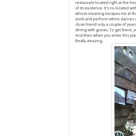
restaurant located right at the he
of its existence. It's co-located w
whose meaning escapes me at the
work and perform ethnic dances a
close friend only a couple of years
dining with guests. To get there, y
And then when you enter this place
Really amazing.