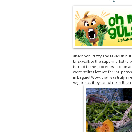
afternoon, dizzy and feverish but 
brisk walk to the supermarket to bu
turned to the groceries section a
were selling lettuce for 150 pesos 
in Baguio! Wow, that was truly a
veggies as they can while in Bagui