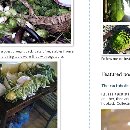
en a guest brought back loads of vegetables from a
he dining table were filled with vegetables.
Follow me on In
Featured po
The cactaholic
I guess it just st
another, then ano
hooked. Collectin