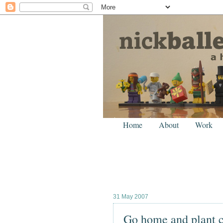
Home
About
Work
31 May 2007
Go home and plant 