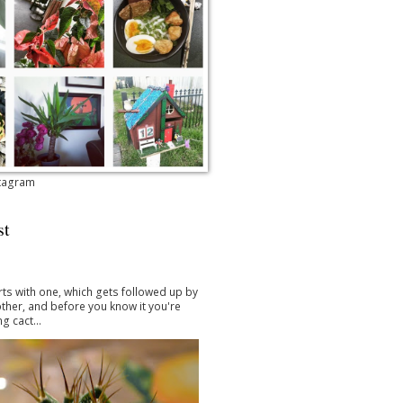
stagram
st
arts with one, which gets followed up by
ther, and before you know it you're
g cact...