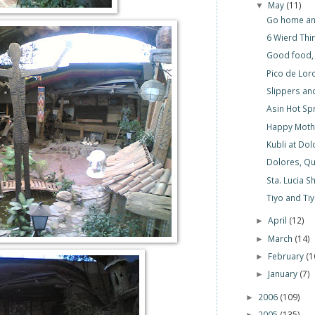
May
(11)
▼
Go home an
6 Wierd Thi
Good food,
Pico de Lor
Slippers an
Asin Hot Sp
Happy Mothe
Kubli at Do
Dolores, Qu
Sta. Lucia S
Tiyo and Ti
April
(12)
►
March
(14)
►
February
(1
►
January
(7)
►
2006
(109)
►
2005
(135)