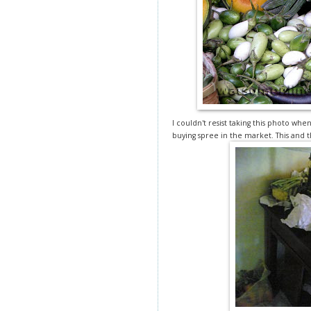
I couldn't resist taking this photo wh
buying spree in the market. This and t