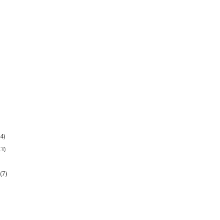
(4)
(3)
r
(7)