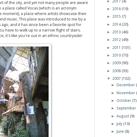
2017
(4)
►
art of the city, and yet not many people are aware
ith a place called Vocas (which is an acronym
2016
(19)
►
 moment), a place where artists showcase their
2015
(7)
►
nd music. This place was introduced to me by a
2014
(20)
 ago, and it has since been a favorite spot for
►
ou have to walk up to a narrow flight of stairs.
2013
(46)
►
, it's like you're out in an ethnic countryside!
2012
(49)
►
2011
(101)
►
2010
(70)
►
2009
(90)
►
2008
(93)
►
2007
(102)
▼
December
►
November
►
October
(7)
►
Septembe
►
August
(9)
►
July
(10)
►
June
(8)
►