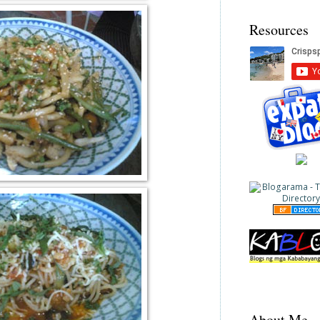
Resources
About Me