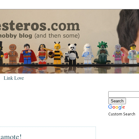
Link Love
Custom Search
camote!