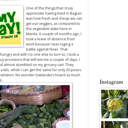
One of the things that I truly
appreciate having lived in Baguio
was how fresh and cheap we can
get our veggies, as compared to
the vegetable state here in
Manila. A couple of months ago, I
took a leave of absence from
work because I was raging a
battle against fever. That
hungry and with no one else to turn to, I took a
y provisions that will last me a couple of days. I
nd almost stumbled on my grocery cart. They
a kilo, while I can get the same for only 20 pesos
 revelation. No wonder lowlanders hoard as much
o.
Instagram