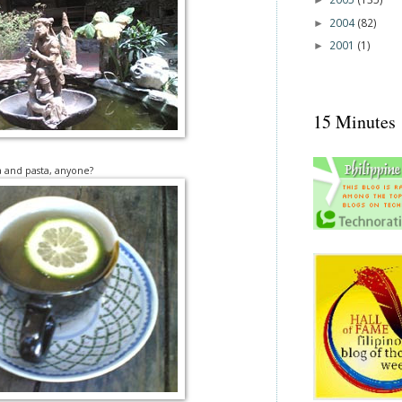
►
2004
(82)
►
2001
(1)
►
15 Minutes
a and pasta, anyone?