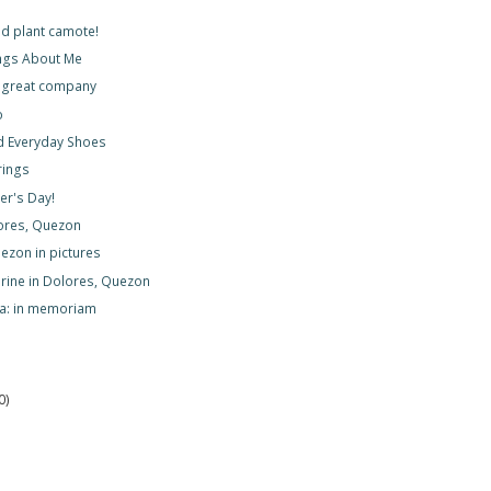
d plant camote!
ngs About Me
 great company
o
d Everyday Shoes
rings
r's Day!
lores, Quezon
ezon in pictures
hrine in Dolores, Quezon
ya: in memoriam
0)