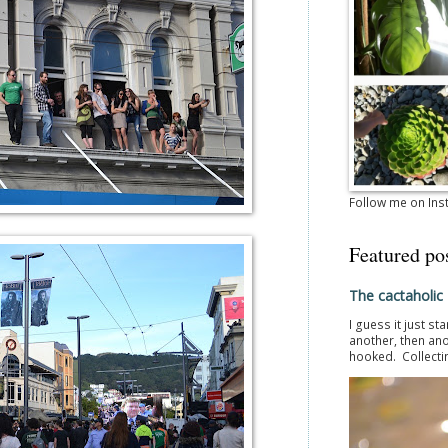
Follow me on In
Featured po
The cactaholic
I guess it just st
another, then ano
hooked. Collectin