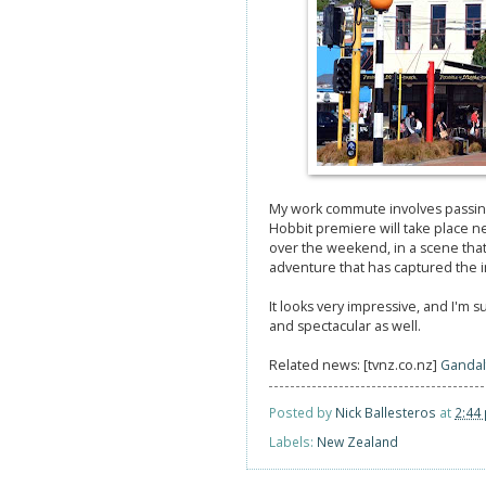
My work commute involves passi
Hobbit premiere will take place n
over the weekend, in a scene that 
adventure that has captured the im
It looks very impressive, and I'm 
and spectacular as well.
Related news: [tvnz.co.nz]
Gandal
Posted by
Nick Ballesteros
at
2:44
Labels:
New Zealand