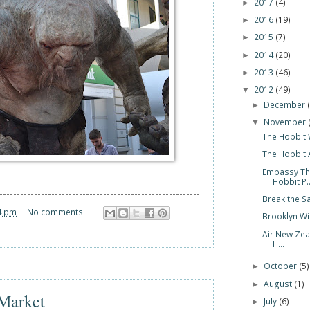
2017
(4)
►
2016
(19)
►
2015
(7)
►
2014
(20)
►
2013
(46)
►
2012
(49)
▼
December
►
November
▼
The Hobbit 
The Hobbit 
Embassy Th
Hobbit P..
Break the S
4 pm
No comments:
Brooklyn Wi
Air New Zea
H...
October
(5)
►
August
(1)
►
 Market
July
(6)
►