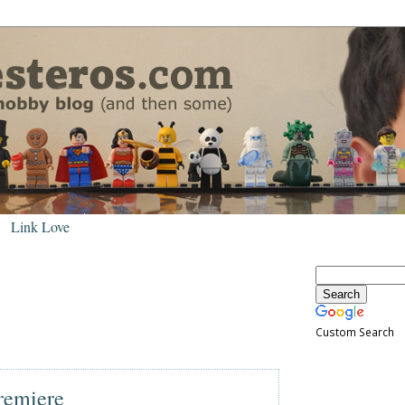
Link Love
Custom Search
remiere