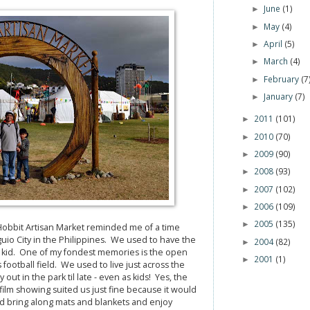
June
(1)
►
May
(4)
►
April
(5)
►
March
(4)
►
February
(7
►
January
(7)
►
2011
(101)
►
2010
(70)
►
2009
(90)
►
2008
(93)
►
2007
(102)
►
2006
(109)
►
2005
(135)
►
Hobbit Artisan Market reminded me of a time
io City in the Philippines. We used to have the
2004
(82)
►
 kid. One of my fondest memories is the open
2001
(1)
►
football field. We used to live just across the
out in the park til late - even as kids! Yes, the
film showing suited us just fine because it would
e'd bring along mats and blankets and enjoy