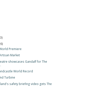
(3)
(6)
World Premiere
Artisan Market
eatre showcases Gandalf for The
.
andcastle World Record
nd Turbine
land's safety briefing video gets The