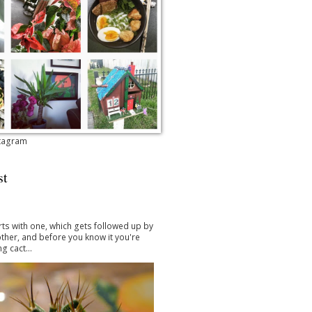
stagram
st
arts with one, which gets followed up by
ther, and before you know it you're
g cact...