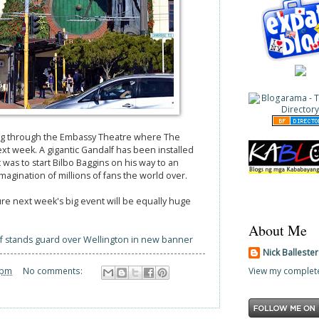
ng through the Embassy Theatre where The
ext week. A gigantic Gandalf has been installed
was to start Bilbo Baggins on his way to an
agination of millions of fans the world over.
sure next week's big event will be equally huge
About Me
f stands guard over Wellington in new banner
Nick Balleste
View my complete
 pm
No comments: