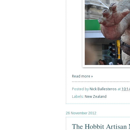
Read more »
Posted by
Nick Ballesteros
at
10:1
Labels:
New Zealand
26 November 2012
The Hobbit Artisan