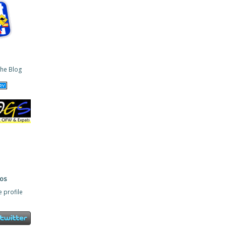
ros
 profile