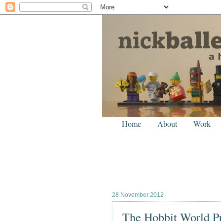
Home
About
Work
28 November 2012
The Hobbit World P