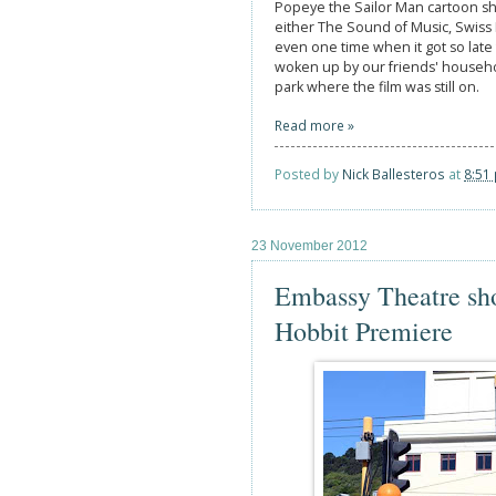
Popeye the Sailor Man cartoon sho
either The Sound of Music, Swiss 
even one time when it got so late 
woken up by our friends' househol
park where the film was still on.
Read more »
Posted by
Nick Ballesteros
at
8:51
23 November 2012
Embassy Theatre sh
Hobbit Premiere