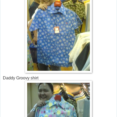
Daddy Groovy shirt