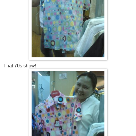
That 70s show!