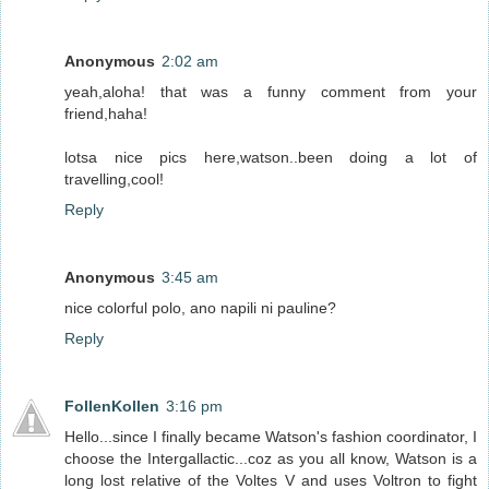
Anonymous
2:02 am
yeah,aloha! that was a funny comment from your
friend,haha!
lotsa nice pics here,watson..been doing a lot of
travelling,cool!
Reply
Anonymous
3:45 am
nice colorful polo, ano napili ni pauline?
Reply
FollenKollen
3:16 pm
Hello...since I finally became Watson's fashion coordinator, I
choose the Intergallactic...coz as you all know, Watson is a
long lost relative of the Voltes V and uses Voltron to fight