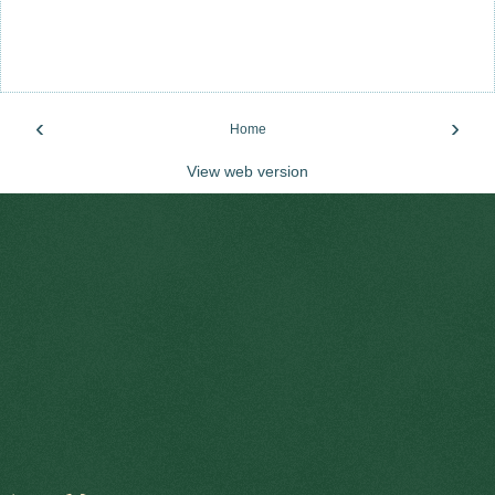
‹
›
Home
View web version