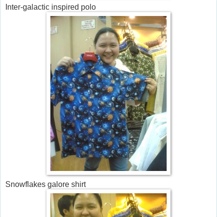
Inter-galactic inspired polo
Snowflakes galore shirt