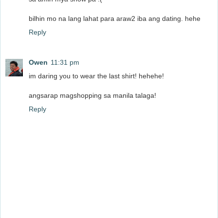
bilhin mo na lang lahat para araw2 iba ang dating. hehe
Reply
Owen
11:31 pm
im daring you to wear the last shirt! hehehe!
angsarap magshopping sa manila talaga!
Reply