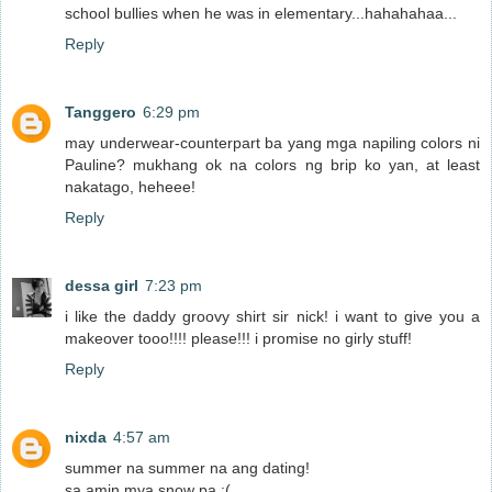
school bullies when he was in elementary...hahahahaa...
Reply
Tanggero
6:29 pm
may underwear-counterpart ba yang mga napiling colors ni
Pauline? mukhang ok na colors ng brip ko yan, at least
nakatago, heheee!
Reply
dessa girl
7:23 pm
i like the daddy groovy shirt sir nick! i want to give you a
makeover tooo!!!! please!!! i promise no girly stuff!
Reply
nixda
4:57 am
summer na summer na ang dating!
sa amin mya snow pa :(