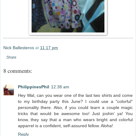
Nick Ballesteros
at
11:17 pm
Share
8 comments:
PhilippinesPhil
12:38 am
Hey Wat, can you wear one of the last two shirts and come
to my birthday party this June? I could use a "colorful"
personality there. Also, if you could learn a couple magic
tricks that would be awesome too! Just joshin' ya! You
know, they say that a man who wears bright and colorful
apparrel is a confident, self-assured fellow. Aloha!
Reply