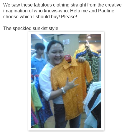
We saw these fabulous clothing straight from the creative
imagination of who knows-who. Help me and Pauline
choose which I should buy! Please!
The speckled sunkist style