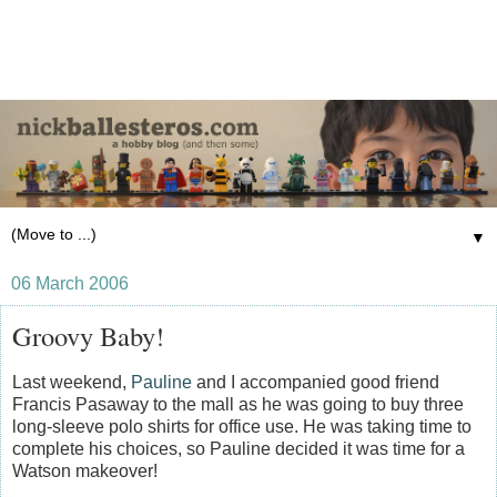
▼
06 March 2006
Groovy Baby!
Last weekend,
Pauline
and I accompanied good friend
Francis Pasaway to the mall as he was going to buy three
long-sleeve polo shirts for office use. He was taking time to
complete his choices, so Pauline decided it was time for a
Watson makeover!