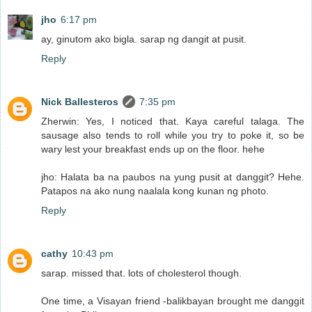
jho
6:17 pm
ay, ginutom ako bigla. sarap ng dangit at pusit.
Reply
Nick Ballesteros
7:35 pm
Zherwin: Yes, I noticed that. Kaya careful talaga. The
sausage also tends to roll while you try to poke it, so be
wary lest your breakfast ends up on the floor. hehe
jho: Halata ba na paubos na yung pusit at danggit? Hehe.
Patapos na ako nung naalala kong kunan ng photo.
Reply
cathy
10:43 pm
sarap. missed that. lots of cholesterol though.
One time, a Visayan friend -balikbayan brought me danggit