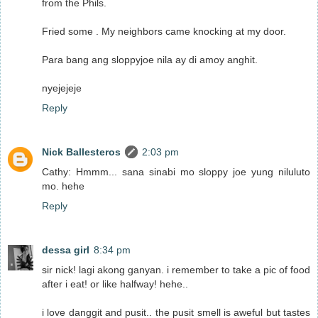
from the Phils.
Fried some . My neighbors came knocking at my door.
Para bang ang sloppyjoe nila ay di amoy anghit.
nyejejeje
Reply
Nick Ballesteros
2:03 pm
Cathy: Hmmm... sana sinabi mo sloppy joe yung niluluto
mo. hehe
Reply
dessa girl
8:34 pm
sir nick! lagi akong ganyan. i remember to take a pic of food
after i eat! or like halfway! hehe..
i love danggit and pusit.. the pusit smell is aweful but tastes