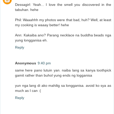
Dessagirl: Yeah... I love the smell you discovered in the
tabuhan. hehe
Phil: Waaahhh my photos were that bad, huh? Well, at least
my cooking is waaay better! hehe
Ann: Kakaiba ano? Parang necklace na buddha beads nga
yung longganisa eh.
Reply
Anonymous
9:40 pm
same here pano lutuin yan. naiba lang sa kanya toothpick
gamit rather than buhol yung ends ng logganisa
yun nga lang di ako mahilig sa longganisa. avoid ko sya as
much as I can :(
Reply