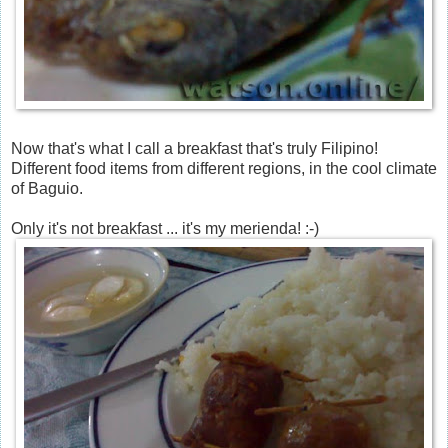
Now that's what I call a breakfast that's truly Filipino!
Different food items from different regions, in the cool climate
of Baguio.
Only it's not breakfast ... it's my merienda! :-)