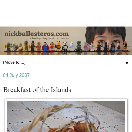
▼
04 July 2007
Breakfast of the Islands