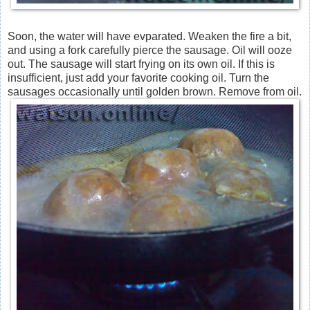
Soon, the water will have evparated. Weaken the fire a bit,
and using a fork carefully pierce the sausage. Oil will ooze
out. The sausage will start frying on its own oil. If this is
insufficient, just add your favorite cooking oil. Turn the
sausages occasionally until golden brown. Remove from oil.