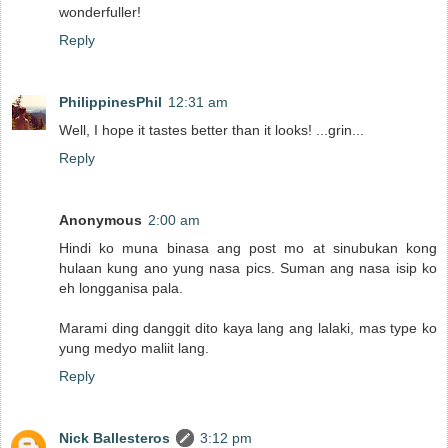
wonderfuller!
Reply
PhilippinesPhil
12:31 am
Well, I hope it tastes better than it looks! ...grin...
Reply
Anonymous
2:00 am
Hindi ko muna binasa ang post mo at sinubukan kong
hulaan kung ano yung nasa pics. Suman ang nasa isip ko
eh longganisa pala.
Marami ding danggit dito kaya lang ang lalaki, mas type ko
yung medyo maliit lang.
Reply
Nick Ballesteros
3:12 pm