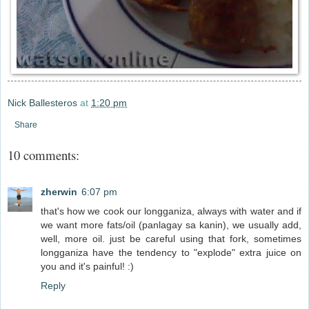
Nick Ballesteros
at
1:20 pm
Share
10 comments:
zherwin
6:07 pm
that's how we cook our longganiza, always with water and if
we want more fats/oil (panlagay sa kanin), we usually add,
well, more oil. just be careful using that fork, sometimes
longganiza have the tendency to "explode" extra juice on
you and it's painful! :)
Reply