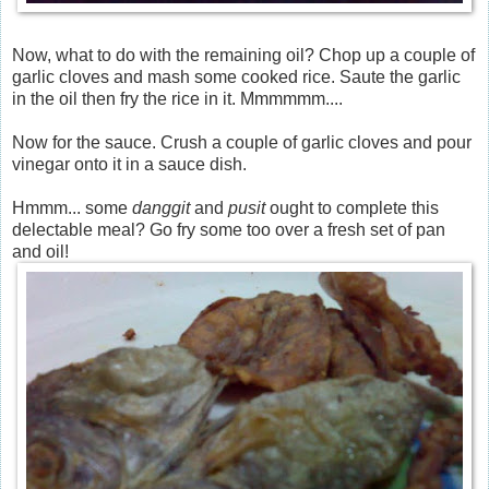
Now, what to do with the remaining oil? Chop up a couple of
garlic cloves and mash some cooked rice. Saute the garlic
in the oil then fry the rice in it. Mmmmmm....
Now for the sauce. Crush a couple of garlic cloves and pour
vinegar onto it in a sauce dish.
Hmmm... some
danggit
and
pusit
ought to complete this
delectable meal? Go fry some too over a fresh set of pan
and oil!