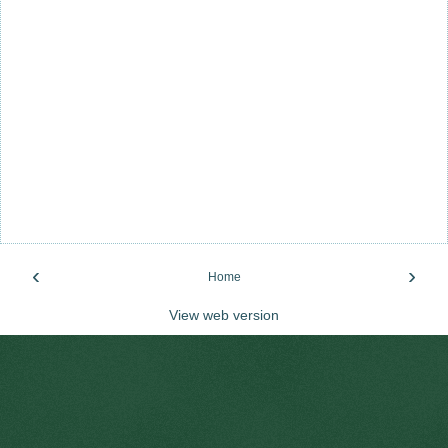
‹
›
Home
View web version