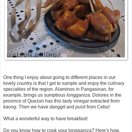
One thing I enjoy about going to different places in our
lovely country is that I get to sample and enjoy the culinary
specialties of the region. Alaminos in Pangasinan, for
example, brings us sumptious
longganiza
. Dolores in the
province of Quezon has this tasty vinegar extracted from
kaong
. Then we have
danggit
and
pusit
from Cebu!
What a wonderful way to have breakfast!
Do you know how to cook your longganiza? Here's how.