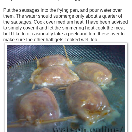
Put the sausages into the frying pan, and pour water over
them. The water should submerge only about a quarter of
the sausages. Cook over medium heat. I have been advised
to simply cover it and let the simmering heat cook the meat
but I like to occasionally take a peek and turn these over to
make sure the other half gets cooked well too.