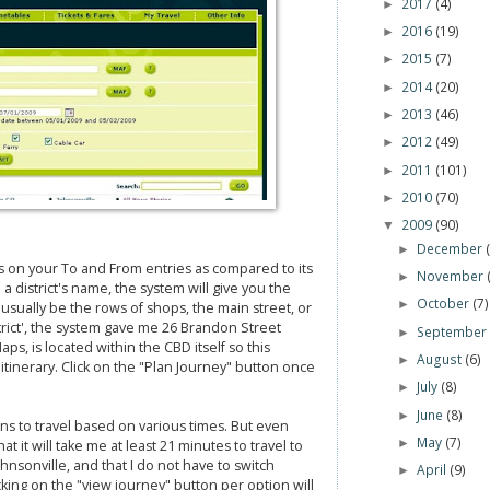
2017
(4)
►
2016
(19)
►
2015
(7)
►
2014
(20)
►
2013
(46)
►
2012
(49)
►
2011
(101)
►
2010
(70)
►
2009
(90)
▼
December
►
s on your To and From entries as compared to its
November
►
a district's name, the system will give you the
October
(7)
►
usually be the rows of shops, the main street, or
strict', the system gave me 26 Brandon Street
Septembe
►
, is located within the CBD itself so this
August
(6)
►
tinerary. Click on the "Plan Journey" button once
July
(8)
►
June
(8)
►
ns to travel based on various times. But even
May
(7)
►
at it will take me at least 21 minutes to travel to
 Johnsonville, and that I do not have to switch
April
(9)
►
icking on the "view journey" button per option will