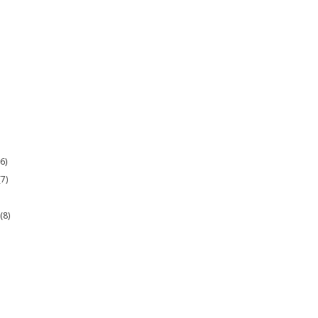
(6)
(7)
r
(8)