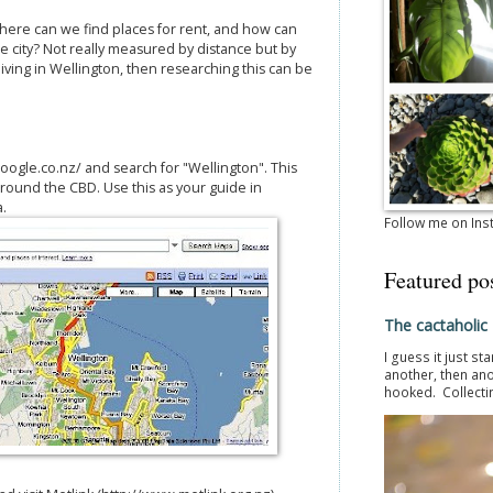
ere can we find places for rent, and how can
e city? Not really measured by distance but by
iving in Wellington, then researching this can be
.
oogle.co.nz/ and search for "Wellington". This
 around the CBD. Use this as your guide in
a.
Follow me on In
Featured po
The cactaholic
I guess it just st
another, then ano
hooked. Collectin