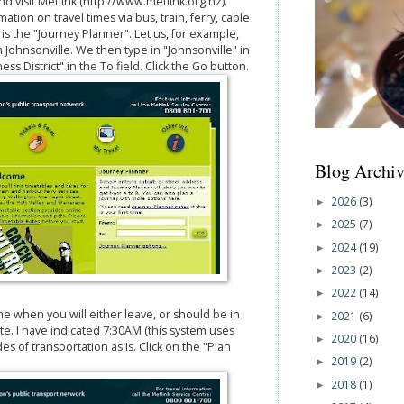
visit Metlink (http://www.metlink.org.nz).
ation on travel times via bus, train, ferry, cable
n is the "Journey Planner". Let us, for example,
m Johnsonville. We then type in "Johnsonville" in
ss District" in the To field. Click the Go button.
Blog Archiv
2026
(3)
►
2025
(7)
►
2024
(19)
►
2023
(2)
►
2022
(14)
►
me when you will either leave, or should be in
2021
(6)
►
ate. I have indicated 7:30AM (this system uses
2020
(16)
►
des of transportation as is. Click on the "Plan
2019
(2)
►
2018
(1)
►