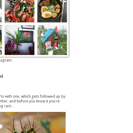
stagram
st
arts with one, which gets followed up by
ther, and before you know it you're
g cact...