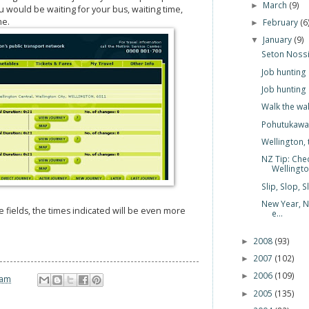
March
(9)
►
 would be waiting for your bus, waiting time,
me.
February
(6
►
January
(9)
▼
Seton Nossit
Job hunting
Job hunting
Walk the wa
Pohutukawa:
Wellington, 
NZ Tip: Chec
Wellingt
Slip, Slop, 
New Year, N
he fields, the times indicated will be even more
e...
2008
(93)
►
2007
(102)
►
2006
(109)
►
 am
2005
(135)
►