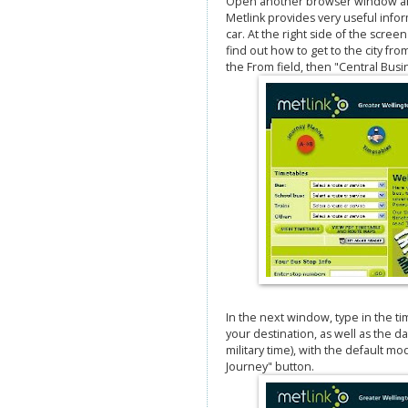
Open another browser window and 
Metlink provides very useful inform
car. At the right side of the scree
find out how to get to the city fro
the From field, then "Central Busine
In the next window, type in the ti
your destination, as well as the d
military time), with the default mo
Journey" button.