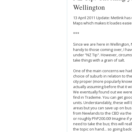
Wellington
13 April 2011 Update: Metlink ha
Maps which makes it loades easier 
***
Since we are here in Wellington
handy to those coming over, I ha
under "NZ Tip". However, circums
take things with a grain of salt.
One of the main concerns we ha
choice of suburb in relation to the
city proper (more popularly known
actually assuming before that it will
We eventually found out we were 
find in Trademe. You can get goo
units. Understandably, these will
areas but you can save up on bus 
from Newlands to the CBD via the
or roughly PhP200.00! Imagine if y
need to take the bus; this will rea
the topic on hand... so going back: