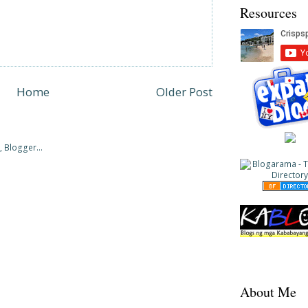
Resources
Home
Older Post
About Me