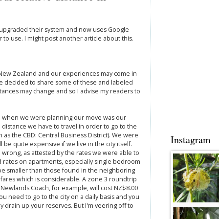
s upgraded their system and now uses Google
to use. I might post another article about this.
, New Zealand and our experiences may come in
ve decided to share some of these and labeled
tances may change and so I advise my readers to
d when we were planning our move was our
 distance we have to travel in order to go to the
 as the CBD: Central Business District). We were
Instagram
 be quite expensive if we live in the city itself.
wrong, as attested by the rates we were able to
d rates on apartments, especially single bedroom
 be smaller than those found in the neighboring
fares which is considerable. A zone 3 roundtrip
 Newlands Coach, for example, will cost NZ$8.00
ou need to go to the city on a daily basis and you
lly drain up your reserves. But I'm veering off to