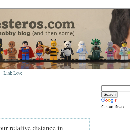
Link Love
Custom Search
r relative distance in