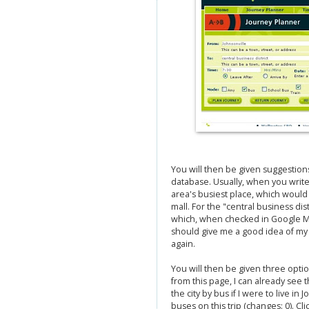
You will then be given suggestion
database. Usually, when you write 
area's busiest place, which would 
mall. For the "central business di
which, when checked in Google Maps
should give me a good idea of my i
again.
You will then be given three optio
from this page, I can already see th
the city by bus if I were to live in
buses on this trip (changes: 0). Cl