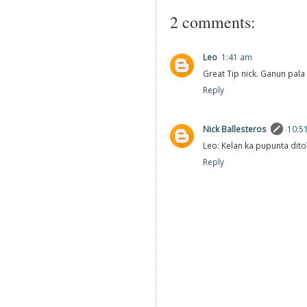
2 comments:
Leo
1:41 am
Great Tip nick. Ganun pala y
Reply
Nick Ballesteros
10:5
Leo: Kelan ka pupunta dito
Reply