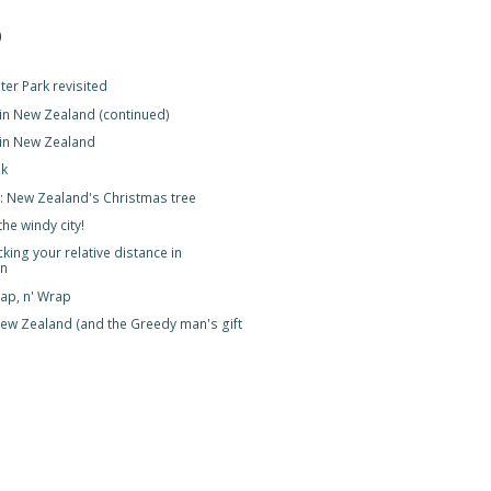
)
er Park revisited
 in New Zealand (continued)
 in New Zealand
lk
 New Zealand's Christmas tree
the windy city!
king your relative distance in
on
Slap, n' Wrap
ew Zealand (and the Greedy man's gift