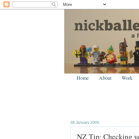
Home
About
Work
08 January 2009
NZ Tip: Checking you