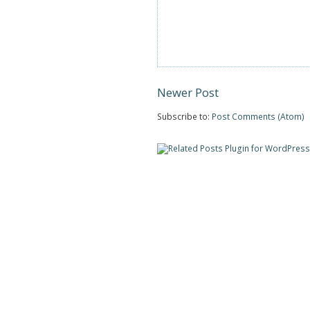
Newer Post
Subscribe to:
Post Comments (Atom)