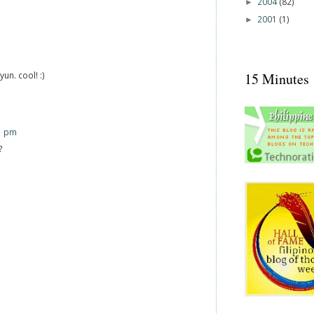
2004
(82)
►
2001
(1)
►
un. cool! :)
15 Minutes
1 pm
?