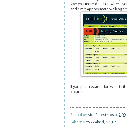
give you more detail on where you
and even approximate walking ti
If you put in exact addresses in t
accurate.
Posted by
Nick Ballesteros
at
7:00
Labels:
New Zealand
,
NZ Tip