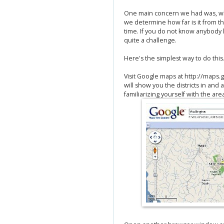
One main concern we had was, wh
we determine how far is it from th
time. If you do not know anybody l
quite a challenge.
Here's the simplest way to do this
Visit Google maps at http://maps.g
will show you the districts in and
familiarizing yourself with the are