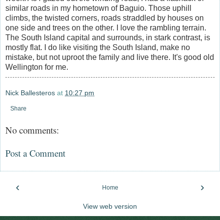
similar roads in my hometown of Baguio. Those uphill
climbs, the twisted corners, roads straddled by houses on
one side and trees on the other. I love the rambling terrain.
The South Island capital and surrounds, in stark contrast, is
mostly flat. I do like visiting the South Island, make no
mistake, but not uproot the family and live there. It's good old
Wellington for me.
Nick Ballesteros
at
10:27 pm
Share
No comments:
Post a Comment
‹
›
Home
View web version