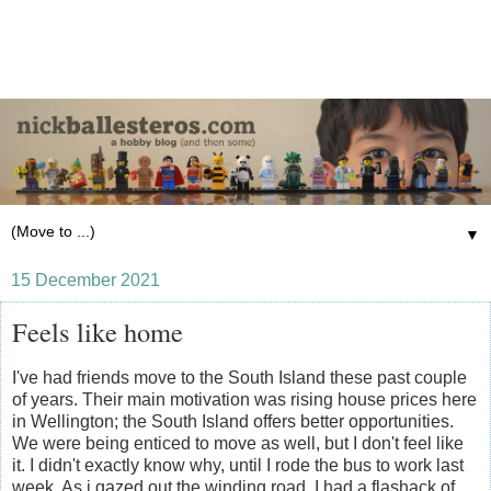
▼
15 December 2021
Feels like home
I've had friends move to the South Island these past couple
of years. Their main motivation was rising house prices here
in Wellington; the South Island offers better opportunities.
We were being enticed to move as well, but I don't feel like
it. I didn't exactly know why, until I rode the bus to work last
week. As i gazed out the winding road, I had a flashack of