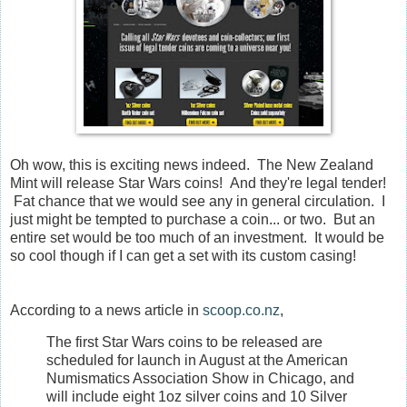
Oh wow, this is exciting news indeed. The New Zealand
Mint will release Star Wars coins! And they're legal tender!
Fat chance that we would see any in general circulation. I
just might be tempted to purchase a coin... or two. But an
entire set would be too much of an investment. It would be
so cool though if I can get a set with its custom casing!
According to a news article in
scoop.co.nz
,
The first Star Wars coins to be released are
scheduled for launch in August at the American
Numismatics Association Show in Chicago, and
will include eight 1oz silver coins and 10 Silver