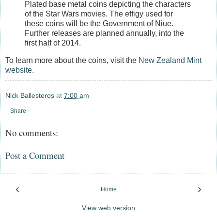
Plated base metal coins depicting the characters
of the Star Wars movies. The effigy used for
these coins will be the Government of Niue.
Further releases are planned annually, into the
first half of 2014.
To learn more about the coins, visit the
New Zealand Mint
website
.
Nick Ballesteros
at
7:00 am
Share
No comments:
Post a Comment
‹
›
Home
View web version