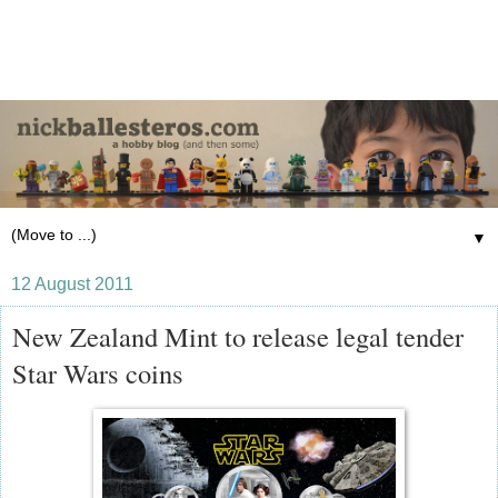
▼
12 August 2011
New Zealand Mint to release legal tender
Star Wars coins