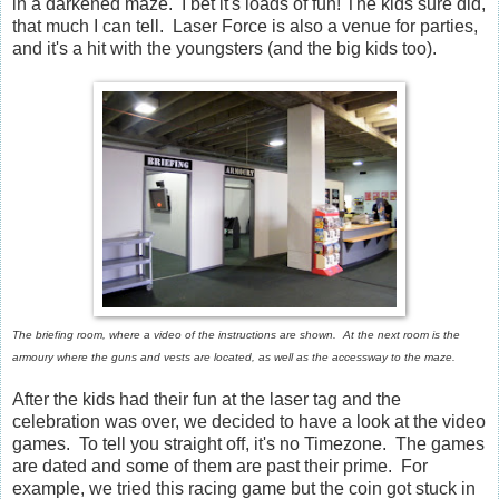
in a darkened maze. I bet it's loads of fun! The kids sure did,
that much I can tell. Laser Force is also a venue for parties,
and it's a hit with the youngsters (and the big kids too).
The briefing room, where a video of the instructions are shown. At the next room is the
armoury where the guns and vests are located, as well as the accessway to the maze.
After the kids had their fun at the laser tag and the
celebration was over, we decided to have a look at the video
games. To tell you straight off, it's no Timezone. The games
are dated and some of them are past their prime. For
example, we tried this racing game but the coin got stuck in