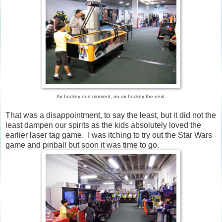
Air hockey one moment, no-air hockey the next.
That was a disappointment, to say the least, but it did not the
least dampen our spirits as the kids absolutely loved the
earlier laser tag game. I was itching to try out the Star Wars
game and pinball but soon it was time to go.