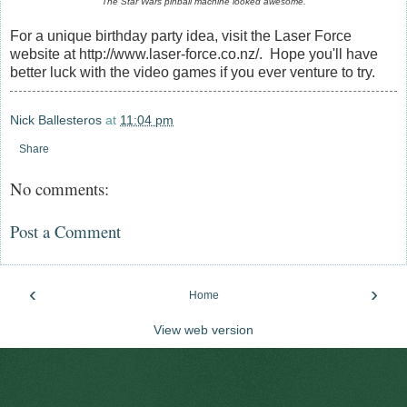
The Star Wars pinball machine looked awesome.
For a unique birthday party idea, visit the Laser Force
website at http://www.laser-force.co.nz/. Hope you'll have
better luck with the video games if you ever venture to try.
Nick Ballesteros
at
11:04 pm
Share
No comments:
Post a Comment
‹
›
Home
View web version