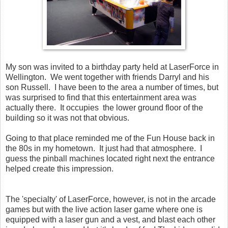
My son was invited to a birthday party held at LaserForce in
Wellington. We went together with friends Darryl and his
son Russell. I have been to the area a number of times, but
was surprised to find that this entertainment area was
actually there. It occupies the lower ground floor of the
building so it was not that obvious.
Going to that place reminded me of the Fun House back in
the 80s in my hometown. It just had that atmosphere. I
guess the pinball machines located right next the entrance
helped create this impression.
The 'specialty' of LaserForce, however, is not in the arcade
games but with the live action laser game where one is
equipped with a laser gun and a vest, and blast each other