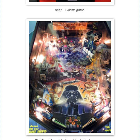
oooh. Classic game!