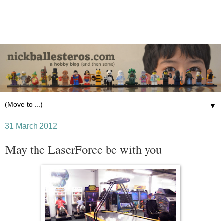
▼
31 March 2012
May the LaserForce be with you