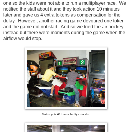
one so the kids were not able to run a multiplayer race. We
notified the staff about it and they took action 10 minutes
later and gave us 4 extra tokens as compensation for the
delay. However, another racing game devoured one token
and the game did not start. And so we tried the air hockey
instead but there were moments during the game when the
airflow would stop.
Motorcycle #1 has a faulty coin slot.