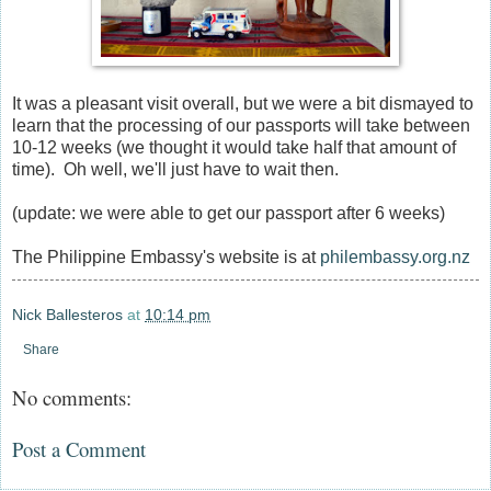
It was a pleasant visit overall, but we were a bit dismayed to
learn that the processing of our passports will take between
10-12 weeks (we thought it would take half that amount of
time). Oh well, we'll just have to wait then.
(update: we were able to get our passport after 6 weeks)
The Philippine Embassy's website is at
philembassy.org.nz
Nick Ballesteros
at
10:14 pm
Share
No comments:
Post a Comment