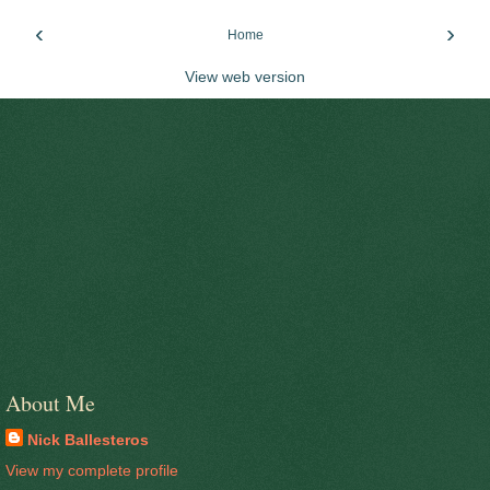
‹
›
Home
View web version
About Me
Nick Ballesteros
View my complete profile