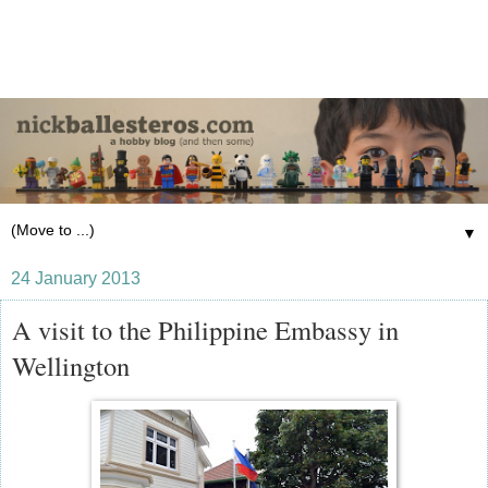
▼
24 January 2013
A visit to the Philippine Embassy in
Wellington