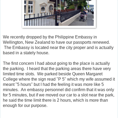
We recently dropped by the Philippine Embassy in
Wellington, New Zealand to have our passports renewed.
The Embassy is located near the city proper and is actually
based in a stately house.
The first concern I had about going to the place is actually
the parking. I heard that the parking areas there have very
limited time slots. We parked beside Queen Margaret
College where the sign read "P 5" which my wife assumed it
meant "5 hours" but I had the feeling it was more like 5
minutes. An embassy personnel did confirm that it was only
for 5 minutes, but if we moved our car to a slot near the park,
he said the time limit there is 2 hours, which is more than
enough for our purpose.