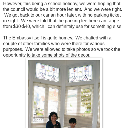
However, this being a school holiday, we were hoping that
the council would be a bit more lenient. And we were right.
We got back to our car an hour later, with no parking ticket
in sight. We were told that the parking fee here can range
from $30-$40, which I can definitely use for something else.
The Embassy itself is quite homey. We chatted with a
couple of other families who were there for various
purposes. We were allowed to take photos so we took the
opportunity to take some shots of the decor.