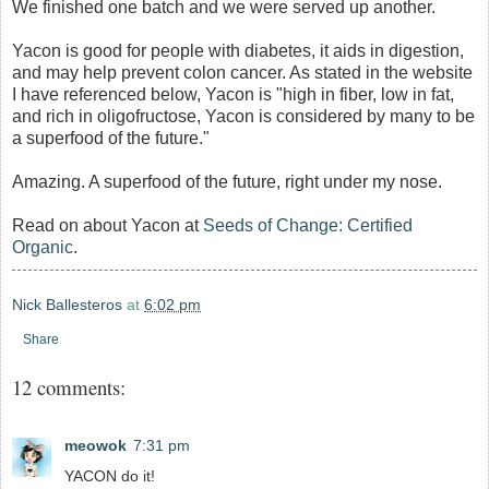
We finished one batch and we were served up another.
Yacon is good for people with diabetes, it aids in digestion,
and may help prevent colon cancer. As stated in the website
I have referenced below, Yacon is "high in fiber, low in fat,
and rich in oligofructose, Yacon is considered by many to be
a superfood of the future."
Amazing. A superfood of the future, right under my nose.
Read on about Yacon at
Seeds of Change: Certified
Organic
.
Nick Ballesteros
at
6:02 pm
Share
12 comments:
meowok
7:31 pm
YACON do it!