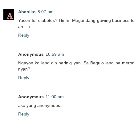
Abaniko
8:07 pm
Yacon for diabetes? Hmm. Magandang gawing business to
ah. :-)
Reply
Anonymous
10:59 am
Ngayon ko lang din narinig yan. Sa Baguio lang ba meron
nyan?
Reply
Anonymous
11:00 am
ako yung anonymous.
Reply