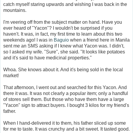
catch myself staring upwards and wishing I was back in the
mountains.
I'm veering off from the subject matter on hand. Have you
ever heard of "Yacon"? I wouldn't be surprised if you
haven't. It was, in fact, my first time to learn about this two
weekends ago! I was in
Baguio
when a friend here in Manila
sent me an SMS asking if I knew what Yacon was. I didn't,
so I asked my wife. "Sure", she said. "It looks like potatoes
and it's said to have medicinal properties."
Whoa. She knows about it. And it's being sold in the local
market!
That afternoon, I went out and searched for this Yacon. And
there it was. It was not clearly a popular item; only a handful
of stores sell them. But those who have them have a large
"Yacon" sign to attract buyers. I bought 3 kilos for my friend's
father.
When I hand-delivered it to them, his father sliced up some
for me to taste. It was crunchy and a bit sweet. It tasted good.