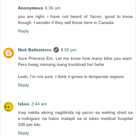
Anonymous
6:36 am
you are right, i have not heard of Yacon...good to know
though. I wonder if they sell those here in Canada.
Reply
Nick Ballesteros
8:50 pm
Sure Princess Em. Let me know how many kilos you want.
Pero hwag namang isang truckload ha! hehe
Leah, I'm not sure. I think it grows in temperate regions
Reply
Iskoo
2:44 am
may nakita akong nagtitinda ng yacon sa waiting shed sa
e.rodriguez na halos malapit sa st lukes medical hospital
100 per kilo.
Reply