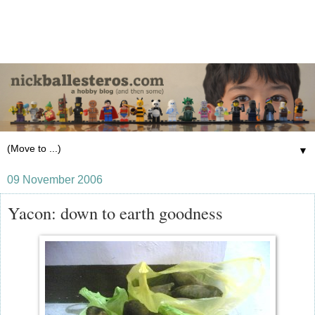
▼
09 November 2006
Yacon: down to earth goodness