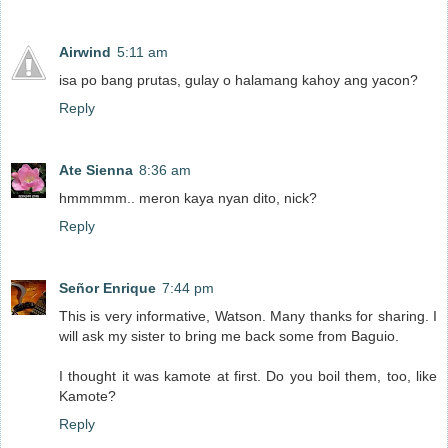
Airwind
5:11 am
isa po bang prutas, gulay o halamang kahoy ang yacon?
Reply
Ate Sienna
8:36 am
hmmmmm.. meron kaya nyan dito, nick?
Reply
Señor Enrique
7:44 pm
This is very informative, Watson. Many thanks for sharing. I
will ask my sister to bring me back some from Baguio.
I thought it was kamote at first. Do you boil them, too, like
Kamote?
Reply