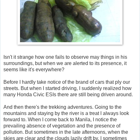
Isn't it strange how one fails to observe may things in his
surroundings, but when we are alerted to its presence, it
seems like it's everywhere?
Before I hardly take notice of the brand of cars that ply our
streets. But when I started driving, I suddenly realized how
many Honda Civic ESIs there are still being driven around.
And then there's the trekking adventures. Going to the
mountains and staying by the river is a treat I always look
forward to. When I come back to Manila, I notice the
prevailing absence of vegetation and the presence of
pollution. But sometimes in the late afternoons, when the
skies are clear and the clouds lazily drift by, I sometimes