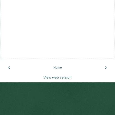
‹
›
Home
View web version