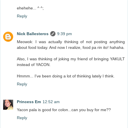
ehehehe... ^ ^;
Reply
Nick Ballesteros
9:39 pm
Meowok: I was actually thinking of not posting anything
about food today. And now I realize, food pa rin ito! hahaha.
Also, I was thinking of joking my friend of bringing YAKULT
instead of YACON.
Hmmm... I've been doing a lot of thinking lately I think.
Reply
Princess Em
12:52 am
Yacon pala is good for colon...can you buy for me??
Reply