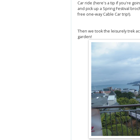
Car ride (here's a tip if you're goi
and pick up a Spring Festival bro
free one-way Cable Car trip!).
Then we took the leisurely trek acr
garden!