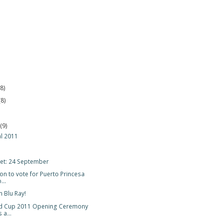
(8)
(8)
r
(9)
al 2011
et: 24 September
on to vote for Puerto Princesa
..
n Blu Ray!
d Cup 2011 Opening Ceremony
 a...