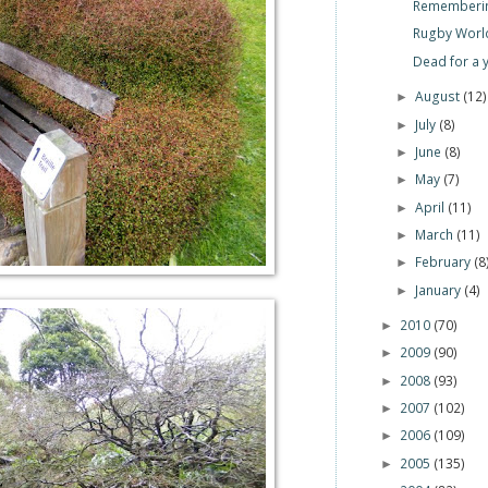
Rememberin
Rugby World
Dead for a 
August
(12)
►
July
(8)
►
June
(8)
►
May
(7)
►
April
(11)
►
March
(11)
►
February
(8
►
January
(4)
►
2010
(70)
►
2009
(90)
►
2008
(93)
►
2007
(102)
►
2006
(109)
►
2005
(135)
►