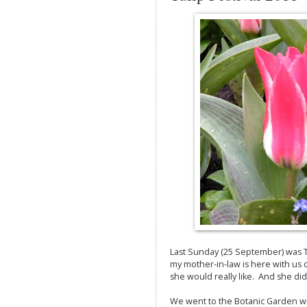
Last Sunday (25 September) was Tul
my mother-in-law is here with us 
she would really like. And she di
We went to the Botanic Garden with