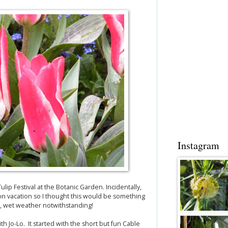
Instagram
ip Festival at the Botanic Garden. Incidentally,
on vacation so I thought this would be something
d, wet weather notwithstanding!
 Jo-Lo. It started with the short but fun Cable