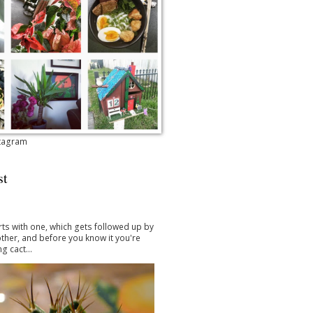
stagram
st
arts with one, which gets followed up by
ther, and before you know it you're
g cact...