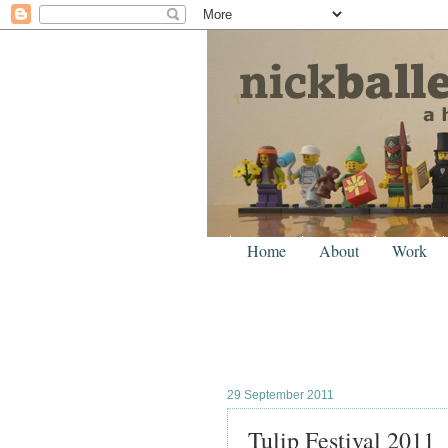
Home
About
Work
29 September 2011
Tulip Festival 2011