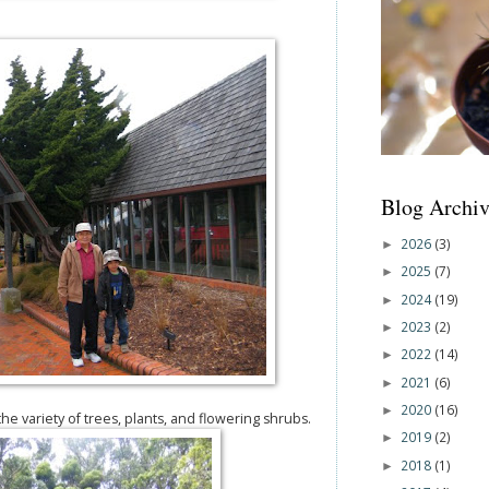
Blog Archiv
2026
(3)
►
2025
(7)
►
2024
(19)
►
2023
(2)
►
2022
(14)
►
2021
(6)
►
2020
(16)
►
e variety of trees, plants, and flowering shrubs.
2019
(2)
►
2018
(1)
►