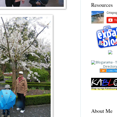
Resources
About Me