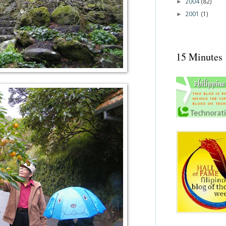
2004
(82)
►
2001
(1)
►
15 Minutes