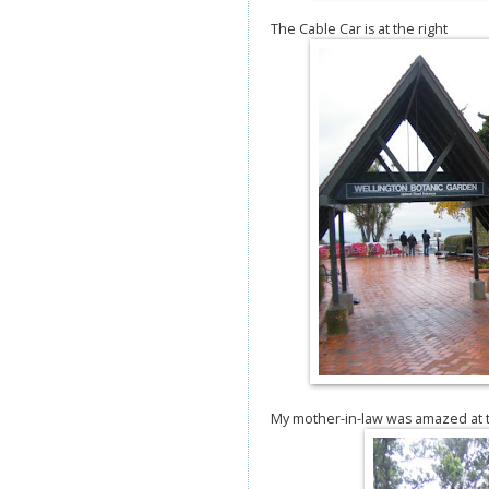
The Cable Car is at the right
My mother-in-law was amazed at th