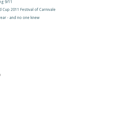
g 9/11
 Cup 2011 Festival of Carnivale
year - and no one knew
)