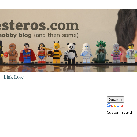
Link Love
Custom Search