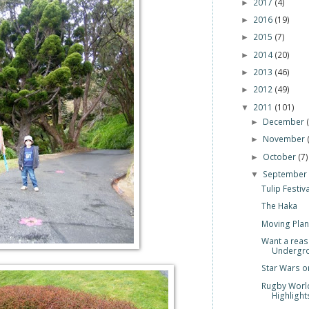
2017
(4)
►
2016
(19)
►
2015
(7)
►
2014
(20)
►
2013
(46)
►
2012
(49)
►
2011
(101)
▼
December
►
November
►
October
(7)
►
Septembe
▼
Tulip Festiv
The Haka
Moving Plan
Want a reas
Undergro.
Star Wars o
Rugby Worl
Highlights