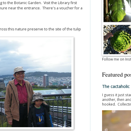
ng to the Botanic Garden. Visit the Library first
chure near the entrance. There's a voucher for a
oss this nature preserve to the site of the tulip
Follow me on In
Featured po
The cactaholic
I guess it just st
another, then ano
hooked. Collectin