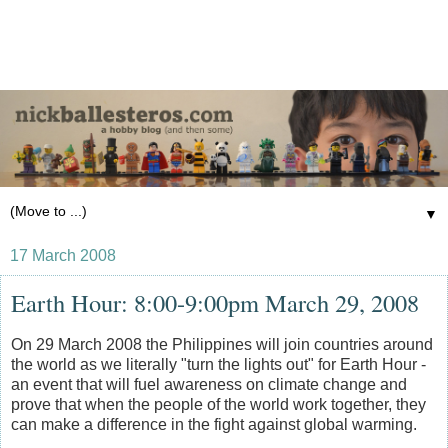
▼
17 March 2008
Earth Hour: 8:00-9:00pm March 29, 2008
On 29 March 2008 the Philippines will join countries around
the world as we literally "turn the lights out" for Earth Hour -
an event that will fuel awareness on climate change and
prove that when the people of the world work together, they
can make a difference in the fight against global warming.