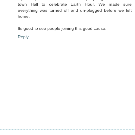
town Hall to celebrate Earth Hour. We made sure
everything was turned off and un-plugged before we left
home.
Its good to see people joining this good cause.
Reply