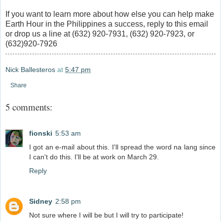
If you want to learn more about how else you can help make
Earth Hour in the Philippines a success, reply to this email
or drop us a line at (632) 920-7931, (632) 920-7923, or
(632)920-7926
Nick Ballesteros
at
5:47 pm
Share
5 comments:
fionski
5:53 am
I got an e-mail about this. I'll spread the word na lang since
I can't do this. I'll be at work on March 29.
Reply
Sidney
2:58 pm
Not sure where I will be but I will try to participate!