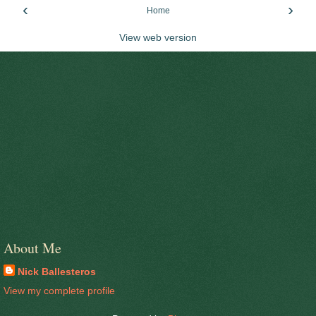
‹
›
Home
View web version
About Me
Nick Ballesteros
View my complete profile