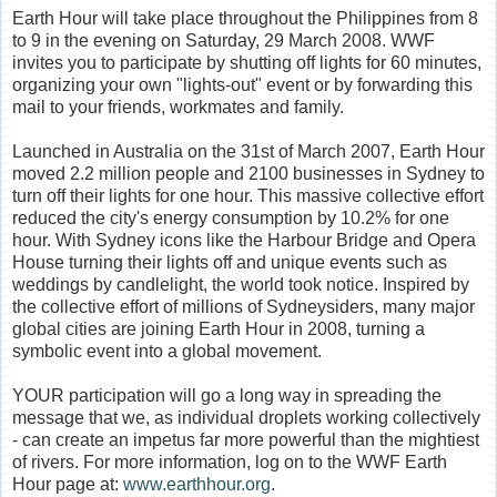
Earth Hour will take place throughout the Philippines from 8
to 9 in the evening on Saturday, 29 March 2008. WWF
invites you to participate by shutting off lights for 60 minutes,
organizing your own "lights-out" event or by forwarding this
mail to your friends, workmates and family.
Launched in Australia on the 31st of March 2007, Earth Hour
moved 2.2 million people and 2100 businesses in Sydney to
turn off their lights for one hour. This massive collective effort
reduced the city's energy consumption by 10.2% for one
hour. With Sydney icons like the Harbour Bridge and Opera
House turning their lights off and unique events such as
weddings by candlelight, the world took notice. Inspired by
the collective effort of millions of Sydneysiders, many major
global cities are joining Earth Hour in 2008, turning a
symbolic event into a global movement.
YOUR participation will go a long way in spreading the
message that we, as individual droplets working collectively
- can create an impetus far more powerful than the mightiest
of rivers. For more information, log on to the WWF Earth
Hour page at:
www.earthhour.org
.