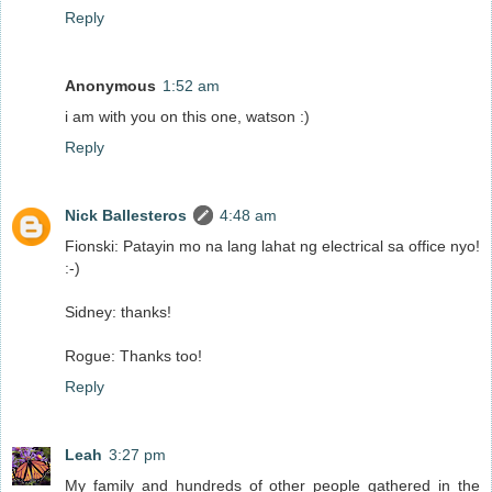
Reply
Anonymous
1:52 am
i am with you on this one, watson :)
Reply
Nick Ballesteros
4:48 am
Fionski: Patayin mo na lang lahat ng electrical sa office nyo!
:-)
Sidney: thanks!
Rogue: Thanks too!
Reply
Leah
3:27 pm
My family and hundreds of other people gathered in the