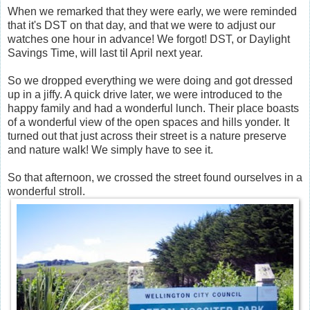
When we remarked that they were early, we were reminded
that it's DST on that day, and that we were to adjust our
watches one hour in advance! We forgot! DST, or Daylight
Savings Time, will last til April next year.
So we dropped everything we were doing and got dressed
up in a jiffy. A quick drive later, we were introduced to the
happy family and had a wonderful lunch. Their place boasts
of a wonderful view of the open spaces and hills yonder. It
turned out that just across their street is a nature preserve
and nature walk! We simply have to see it.
So that afternoon, we crossed the street found ourselves in a
wonderful stroll.