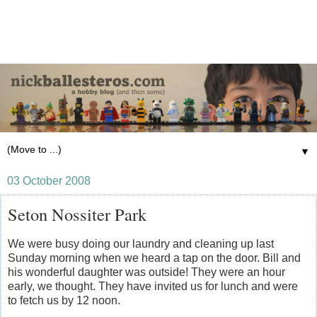
▼
03 October 2008
Seton Nossiter Park
We were busy doing our laundry and cleaning up last
Sunday morning when we heard a tap on the door. Bill and
his wonderful daughter was outside! They were an hour
early, we thought. They have invited us for lunch and were
to fetch us by 12 noon.