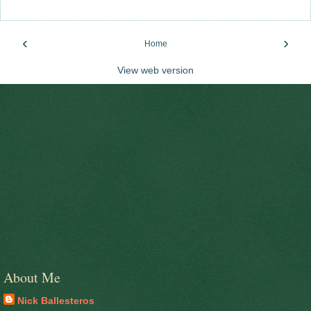
‹
›
Home
View web version
About Me
Nick Ballesteros