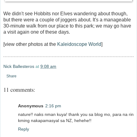
We didn't see Hobbits nor Elves wandering about though,
but there were a couple of joggers about. It's a manageable
30-minute walk from our place to this park; we may go have
a visit again one of these days.
[view other photos at the
Kaleidoscope World
]
Nick Ballesteros
at
9:08 am
Share
11 comments:
Anonymous
2:16 pm
nature!! naks nman kuya! thank you sa blog mo, para na rin
kming nakapamasyal sa NZ, hehehe!!
Reply