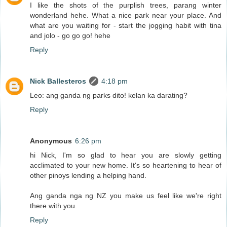
I like the shots of the purplish trees, parang winter
wonderland hehe. What a nice park near your place. And
what are you waiting for - start the jogging habit with tina
and jolo - go go go! hehe
Reply
Nick Ballesteros
4:18 pm
Leo: ang ganda ng parks dito! kelan ka darating?
Reply
Anonymous
6:26 pm
hi Nick, I'm so glad to hear you are slowly getting
acclimated to your new home. It's so heartening to hear of
other pinoys lending a helping hand.
Ang ganda nga ng NZ you make us feel like we're right
there with you.
Reply