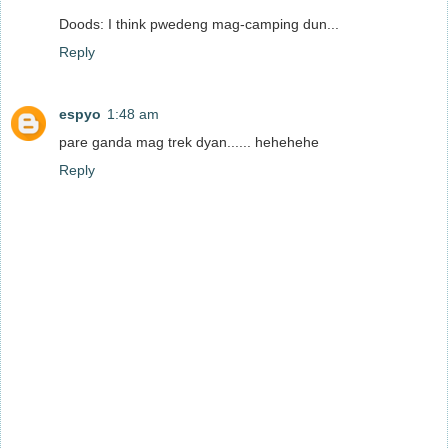
Doods: I think pwedeng mag-camping dun...
Reply
espyo
1:48 am
pare ganda mag trek dyan...... hehehehe
Reply