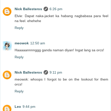
Nick Ballesteros
6:26 pm
Elvie: Dapat naka-jacket ka habang nagbabasa para feel
na feel. ehehehe
Reply
meowok
12:50 am
Haaaaannnnggg ganda naman diyan! Ingat lang sa orcs!
Reply
Nick Ballesteros
9:11 pm
meowok: whoops I forgot to be on the lookout for them
orcs!
Reply
Leo
9:44 pm