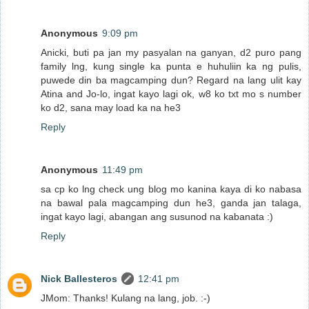
Anonymous
9:09 pm
Anicki, buti pa jan my pasyalan na ganyan, d2 puro pang
family lng, kung single ka punta e huhuliin ka ng pulis,
puwede din ba magcamping dun? Regard na lang ulit kay
Atina and Jo-lo, ingat kayo lagi ok, w8 ko txt mo s number
ko d2, sana may load ka na he3
Reply
Anonymous
11:49 pm
sa cp ko lng check ung blog mo kanina kaya di ko nabasa
na bawal pala magcamping dun he3, ganda jan talaga,
ingat kayo lagi, abangan ang susunod na kabanata :)
Reply
Nick Ballesteros
12:41 pm
JMom: Thanks! Kulang na lang, job. :-)