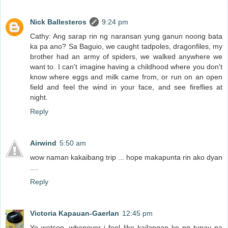
Nick Ballesteros
9:24 pm
Cathy: Ang sarap rin ng naransan yung ganun noong bata
ka pa ano? Sa Baguio, we caught tadpoles, dragonfiles, my
brother had an army of spiders, we walked anywhere we
want to. I can't imagine having a childhood where you don't
know where eggs and milk came from, or run on an open
field and feel the wind in your face, and see fireflies at
night.
Reply
Airwind
5:50 am
wow naman kakaibang trip ... hope makapunta rin ako dyan
....
Reply
Victoria Kapauan-Gaerlan
12:45 pm
Yo watson, whenever i feel like kailangan ko ng tunay na