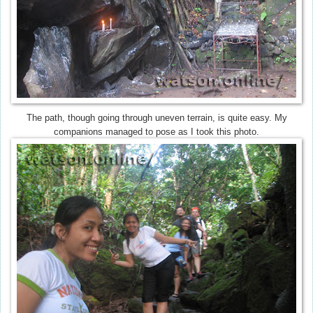
The path, though going through uneven terrain, is quite easy. My
companions managed to pose as I took this photo.