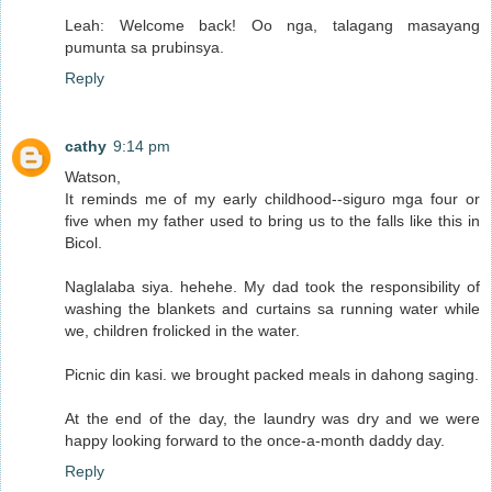
Leah: Welcome back! Oo nga, talagang masayang
pumunta sa prubinsya.
Reply
cathy
9:14 pm
Watson,
It reminds me of my early childhood--siguro mga four or
five when my father used to bring us to the falls like this in
Bicol.
Naglalaba siya. hehehe. My dad took the responsibility of
washing the blankets and curtains sa running water while
we, children frolicked in the water.
Picnic din kasi. we brought packed meals in dahong saging.
At the end of the day, the laundry was dry and we were
happy looking forward to the once-a-month daddy day.
Reply