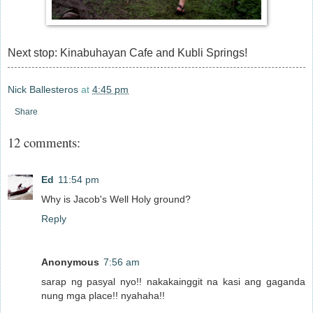
Next stop: Kinabuhayan Cafe and Kubli Springs!
Nick Ballesteros
at
4:45 pm
Share
12 comments:
Ed
11:54 pm
Why is Jacob's Well Holy ground?
Reply
Anonymous
7:56 am
sarap ng pasyal nyo!! nakakainggit na kasi ang gaganda
nung mga place!! nyahaha!!