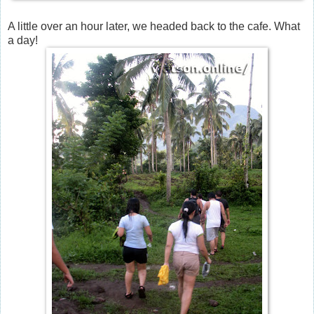
A little over an hour later, we headed back to the cafe. What
a day!