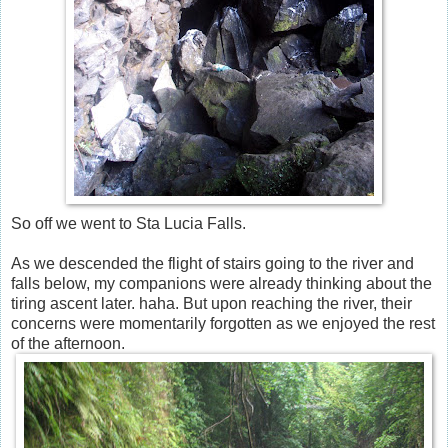
So off we went to Sta Lucia Falls.
As we descended the flight of stairs going to the river and
falls below, my companions were already thinking about the
tiring ascent later. haha. But upon reaching the river, their
concerns were momentarily forgotten as we enjoyed the rest
of the afternoon.