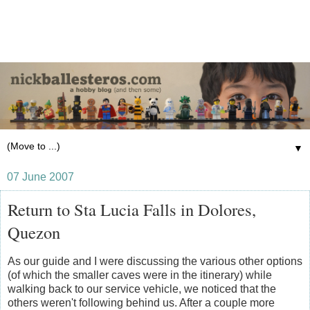
▼
07 June 2007
Return to Sta Lucia Falls in Dolores,
Quezon
As our guide and I were discussing the various other options
(of which the smaller caves were in the itinerary) while
walking back to our service vehicle, we noticed that the
others weren't following behind us. After a couple more