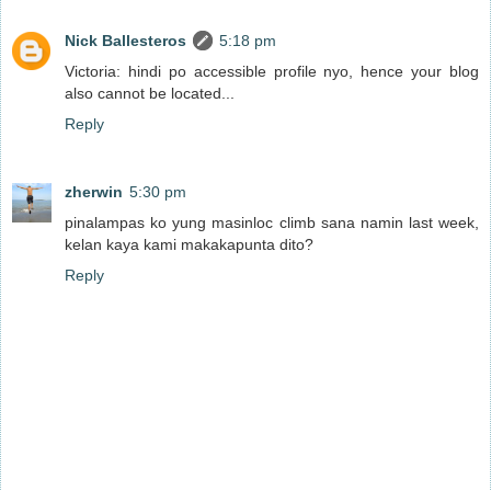
Nick Ballesteros
5:18 pm
Victoria: hindi po accessible profile nyo, hence your blog
also cannot be located...
Reply
zherwin
5:30 pm
pinalampas ko yung masinloc climb sana namin last week,
kelan kaya kami makakapunta dito?
Reply