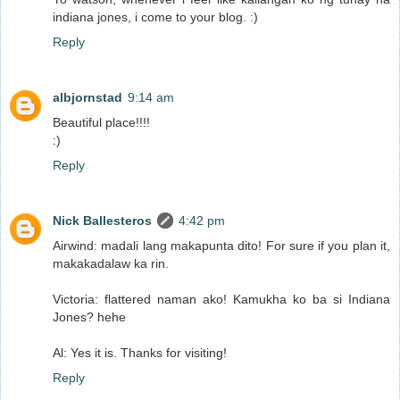
indiana jones, i come to your blog. :)
Reply
albjornstad
9:14 am
Beautiful place!!!!
:)
Reply
Nick Ballesteros
4:42 pm
Airwind: madali lang makapunta dito! For sure if you plan it,
makakadalaw ka rin.
Victoria: flattered naman ako! Kamukha ko ba si Indiana
Jones? hehe
Al: Yes it is. Thanks for visiting!
Reply