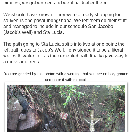
minutes, we got worried and went back after them.
We should have known. They were already shopping for
souvenirs and pasalubong! haha. We left them do their stuff
and managed to include in our schedule San Jacobo
(Jacob's Well) and Sta Lucia.
The path going to Sta Lucia splits into two at one point; the
left path goes to Jacob's Well. I envisioned it to be a literal
well with water in it as the cemented path finally gave way to
a rocks and trees.
You are greeted by this shrine with a warning that you are on holy ground
and enter it with respect.