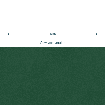
‹
›
Home
View web version