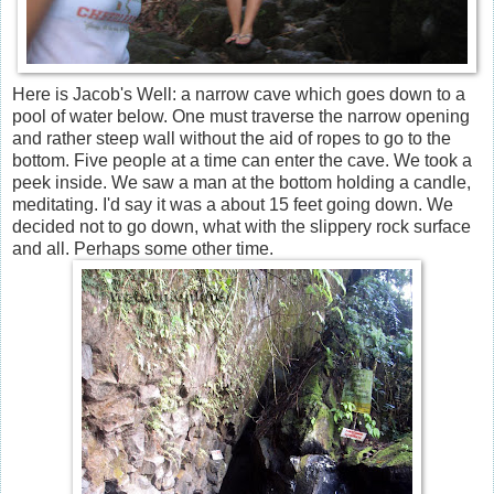
Here is Jacob's Well: a narrow cave which goes down to a
pool of water below. One must traverse the narrow opening
and rather steep wall without the aid of ropes to go to the
bottom. Five people at a time can enter the cave. We took a
peek inside. We saw a man at the bottom holding a candle,
meditating. I'd say it was a about 15 feet going down. We
decided not to go down, what with the slippery rock surface
and all. Perhaps some other time.