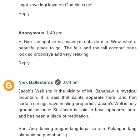
ingat kayo lagi kuya en God bless po!
Reply
Anonymous
1:40 pm
Hi Nick, antagal ko na palang di nabisita dito. Wow, what a
beautiful place to go. The falls and the tall coconut trees
look so probinsya and very relaxing.
Reply
Nick Ballesteros
3:04 pm
Jacob's Well sits in the vicinity of Mt. Banahaw, a mystical
mountain. It is said that saints apparate here, and that
certain springs have healing properties. Jacob's Well is holy
ground because St. Jacob is said to have appeared here
and has been a place of meditation.
Rho: Ang daming magandang lugar sa atin. Kelangan lang
planuhin na puntahan :-)