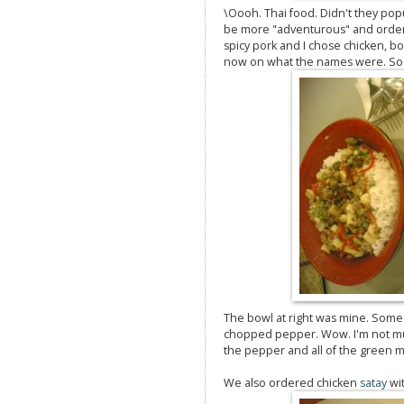
\Oooh. Thai food. Didn't they pop
be more "adventurous" and order
spicy pork and I chose chicken, b
now on what the names were. So l
The bowl at right was mine. Some
chopped pepper. Wow. I'm not much 
the pepper and all of the green ma
We also ordered chicken
satay
wit