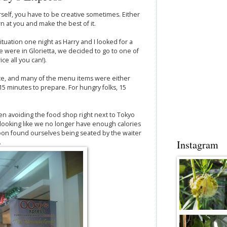
self, you have to be creative sometimes. Either
n at you and make the best of it.
ituation one night as Harry and I looked for a
e were in Glorietta, we decided to go to one of
ce all you can!).
late, and many of the menu items were either
e 15 minutes to prepare. For hungry folks, 15
n avoiding the food shop right next to Tokyo
 looking like we no longer have enough calories
soon found ourselves being seated by the waiter
.
Instagram