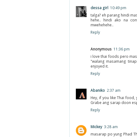
dessa girl
10:49 pm
talga? eh parang hindi ma
hehe.. hindi ako na con
mwehehehe..
Reply
Anonymous
11:36 pm
i love thai foods pero mas
"walang masamang tinapa
enjoyed it.
Reply
Abaniko
2:37 am
Hey, if you like Thai food
Grabe ang sarap doon espe
Reply
Mickey
3:28 am
masarap po yung Phad Thai