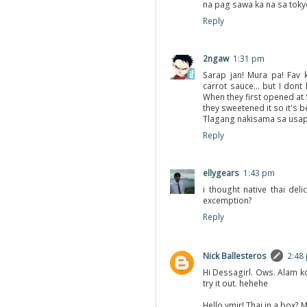
na pag sawa ka na sa toky
Reply
2ngaw
1:31 pm
Sarap jan! Mura pa! Fav k
carrot sauce... but I dont 
When they first opened at 
they sweetened it so it's be
Tlagang nakisama sa usap
Reply
ellygears
1:43 pm
i thought native thai del
excemption?
Reply
Nick Ballesteros
2:48
Hi Dessagirl. Ows. Alam ko
try it out. hehehe
Hello ymir! Thai in a box?