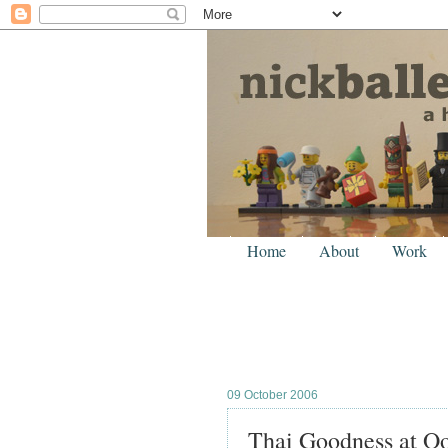
Home
About
Work
09 October 2006
Thai Goodness at Oo