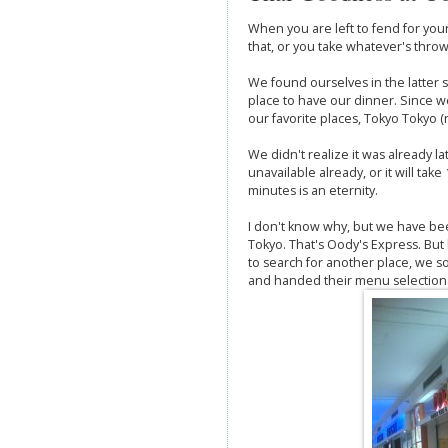
When you are left to fend for your
that, or you take whatever's throw
We found ourselves in the latter s
place to have our dinner. Since w
our favorite places, Tokyo Tokyo (ri
We didn't realize it was already 
unavailable already, or it will tak
minutes is an eternity.
I don't know why, but we have bee
Tokyo. That's Oody's Express. But
to search for another place, we 
and handed their menu selection