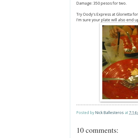
Damage: 350 pesos for two.
Try Oody's Express at Glorietta fo
I'm sure your plate will also end up
Posted by
Nick Ballesteros
at
7:14
10 comments: