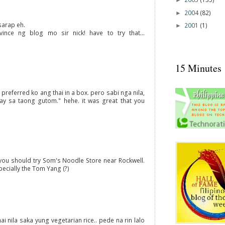
►
2004
(82)
►
sarap eh.
2001
(1)
►
vince ng blog mo sir nick! have to try that...
15 Minutes
 preferred ko ang thai in a box. pero sabi nga nila,
y sa taong gutom." hehe. it was great that you
, you should try Som's Noodle Store near Rockwell.
cially the Tom Yang (?)
 nila saka yung vegetarian rice.. pede na rin lalo