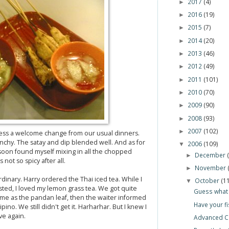
2017
(4)
►
2016
(19)
►
2015
(7)
►
2014
(20)
►
2013
(46)
►
2012
(49)
►
2011
(101)
►
2010
(70)
►
2009
(90)
►
2008
(93)
►
2007
(102)
►
ess a welcome change from our usual dinners.
hy. The satay and dip blended well. And as for
2006
(109)
▼
 I soon found myself mixing in all the chopped
December
►
not so spicy after all.
November
►
dinary. Harry ordered the Thai iced tea. While I
October
(1
▼
sted, I loved my lemon grass tea. We got quite
Guess what 
me as the pandan leaf, then the waiter informed
Have your fi
lipino. We still didn't get it. Harharhar. But I knew I
ve again.
Advanced C