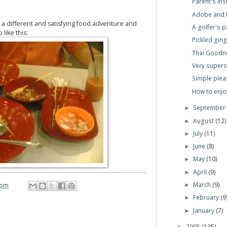
Parent's Ins
Adobe and 
r a different and satisfying food adventure and
A golfer's 
 like this:
Pickled gin
Thai Goodn
Very superst
Simple plea
How to enj
Septembe
►
August
(12)
►
July
(11)
►
June
(8)
►
May
(10)
►
April
(9)
►
March
(9)
 pm
►
February
(9
►
January
(7)
►
2005
(135)