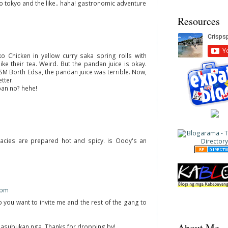
o tokyo and the like.. haha! gastronomic adventure
Resources
o Chicken in yellow curry saka spring rolls with
like their tea. Weird. But the pandan juice is okay.
SM Borth Edsa, the pandan juice was terrible. Now,
tter.
an no? hehe!
icacies are prepared hot and spicy. is Oody's an
 pm
 you want to invite me and the rest of the gang to
About Me
 Masubukan nga. Thanks for dropping by!