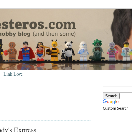
Link Love
Custom Search
dy's Express