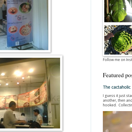
Follow me on In
Featured po
The cactaholic
I guess it just st
another, then ano
hooked. Collectin