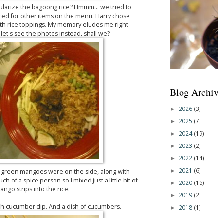
ularize the bagoong rice? Hmmm... we tried to
ed for other items on the menu. Harry chose
oth rice toppings. My memory eludes me right
et's see the photos instead, shall we?
Blog Archiv
2026
(3)
►
2025
(7)
►
2024
(19)
►
2023
(2)
►
2022
(14)
►
2021
(6)
►
 green mangoes were on the side, along with
of a spice person so I mixed just a little bit of
2020
(16)
►
ngo strips into the rice.
2019
(2)
►
h cucumber dip. And a dish of cucumbers.
2018
(1)
►