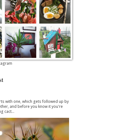
stagram
st
arts with one, which gets followed up by
ther, and before you know it you're
g cact...