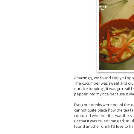
Amazingly, we found Oody's Expr
The cucumber was sweet and crunc
our rice toppings, it was grrreat!
pepper into my rice because it was 
Even our drinks were out of the or
cannot quite place how the tea ta
confused whether this was the sa
us that it was called "tanglad" in Fi
found another drink I'd love to ha