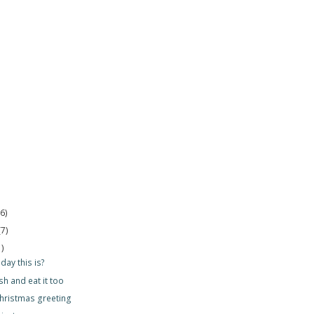
(6)
(7)
1)
day this is?
sh and eat it too
hristmas greeting