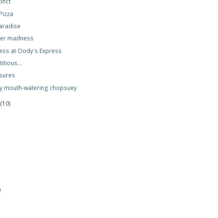
tinct
Pizza
paradise
ger madness
ess at Oody's Express
itious...
sures
oy mouth-watering chopsuey
r
(10)
)