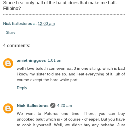
Since I eat only half of the balut, does that make me half-
Filipino?
Nick Ballesteros
at
12:00 am
Share
4 comments:
amiethinggoes
1:01 am
well i love balut! i can even eat 3 in one sitting, which is bad
i know my sister told me so. and i eat everything of it...uh of
course except the hard white part.
Reply
Nick Ballesteros
4:20 am
We went to Pateros one time. There, you can buy
uncooked balut which is - of course - cheaper. But you have
to cook it yourself. Well, we didn't buy any hehehe. Just