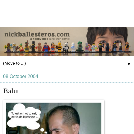
▼
08 October 2004
Balut