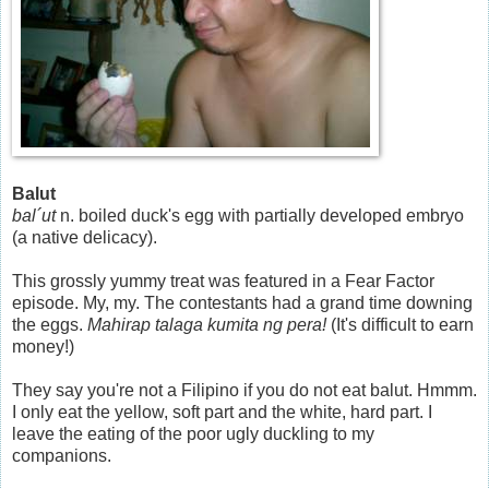
Balut
bal´ut
n. boiled duck's egg with partially developed embryo
(a native delicacy).
This grossly yummy treat was featured in a Fear Factor
episode. My, my. The contestants had a grand time downing
the eggs.
Mahirap talaga kumita ng pera!
(It's difficult to earn
money!)
They say you're not a Filipino if you do not eat balut. Hmmm.
I only eat the yellow, soft part and the white, hard part. I
leave the eating of the poor ugly duckling to my
companions.