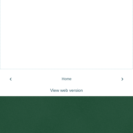
‹
›
Home
View web version