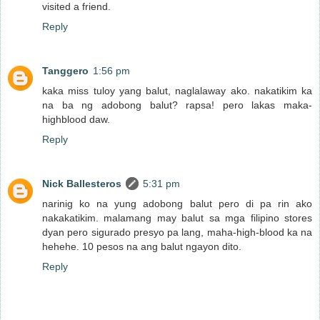
visited a friend.
Reply
Tanggero
1:56 pm
kaka miss tuloy yang balut, naglalaway ako. nakatikim ka
na ba ng adobong balut? rapsa! pero lakas maka-
highblood daw.
Reply
Nick Ballesteros
5:31 pm
narinig ko na yung adobong balut pero di pa rin ako
nakakatikim. malamang may balut sa mga filipino stores
dyan pero sigurado presyo pa lang, maha-high-blood ka na
hehehe. 10 pesos na ang balut ngayon dito.
Reply