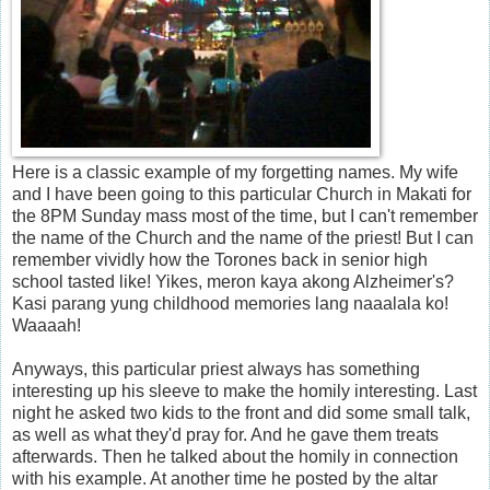
Here is a classic example of my forgetting names. My wife
and I have been going to this particular Church in Makati for
the 8PM Sunday mass most of the time, but I can't remember
the name of the Church and the name of the priest! But I can
remember vividly how the Torones back in senior high
school tasted like! Yikes, meron kaya akong Alzheimer's?
Kasi parang yung childhood memories lang naaalala ko!
Waaaah!
Anyways, this particular priest always has something
interesting up his sleeve to make the homily interesting. Last
night he asked two kids to the front and did some small talk,
as well as what they'd pray for. And he gave them treats
afterwards. Then he talked about the homily in connection
with his example. At another time he posted by the altar