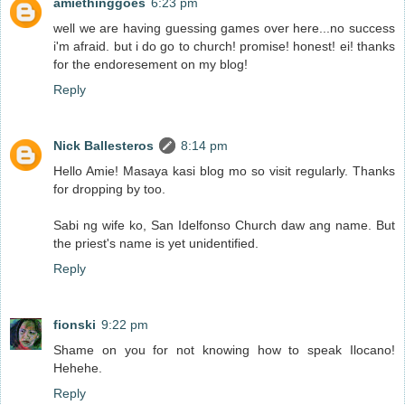
amiethinggoes
6:23 pm
well we are having guessing games over here...no success
i'm afraid. but i do go to church! promise! honest! ei! thanks
for the endoresement on my blog!
Reply
Nick Ballesteros
8:14 pm
Hello Amie! Masaya kasi blog mo so visit regularly. Thanks
for dropping by too.
Sabi ng wife ko, San Idelfonso Church daw ang name. But
the priest's name is yet unidentified.
Reply
fionski
9:22 pm
Shame on you for not knowing how to speak Ilocano!
Hehehe.
Reply