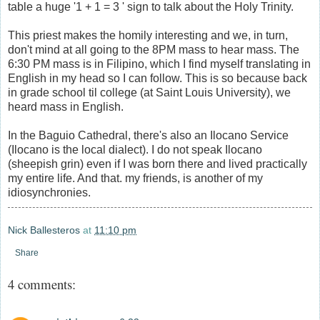
table a huge '1 + 1 = 3 ' sign to talk about the Holy Trinity.
This priest makes the homily interesting and we, in turn,
don't mind at all going to the 8PM mass to hear mass. The
6:30 PM mass is in Filipino, which I find myself translating in
English in my head so I can follow. This is so because back
in grade school til college (at Saint Louis University), we
heard mass in English.
In the Baguio Cathedral, there's also an Ilocano Service
(Ilocano is the local dialect). I do not speak Ilocano
(sheepish grin) even if I was born there and lived practically
my entire life. And that. my friends, is another of my
idiosynchronies.
Nick Ballesteros
at
11:10 pm
Share
4 comments: