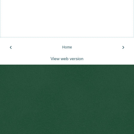
‹
›
Home
View web version