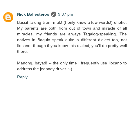
Nick Ballesteros
9:37 pm
Bassit la-eng ti am-muk! (I only know a few words!) ehehe.
My parents are both from out of town and miracle of all
miracles, my friends are always Tagalog-speaking. The
natives in Baguio speak quite a different dialect too, not
Ilocano, though if you know this dialect, you'll do pretty well
there.
Manong, bayad! -- the only time I frequently use Ilocano to
address the jeepney driver. :-)
Reply