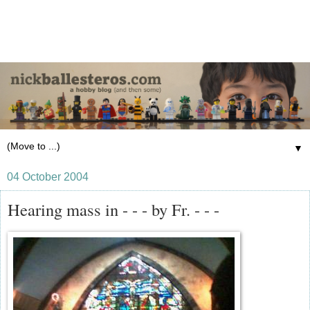
▼
04 October 2004
Hearing mass in - - - by Fr. - - -